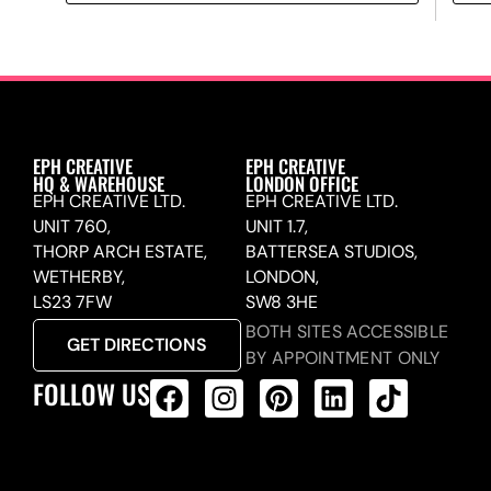
EPH CREATIVE
EPH CREATIVE
HQ & WAREHOUSE
LONDON OFFICE
EPH CREATIVE LTD.
EPH CREATIVE LTD.
UNIT 760,
UNIT 1.7,
THORP ARCH ESTATE,
BATTERSEA STUDIOS,
WETHERBY,
LONDON,
LS23 7FW
SW8 3HE
BOTH SITES ACCESSIBLE
GET DIRECTIONS
BY APPOINTMENT ONLY
FOLLOW US
ALL PRODUCTS FEED