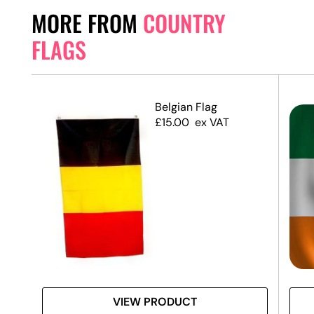
MORE FROM
COUNTRY
FLAGS
Belgian Flag
£
15.00
ex VAT
VIEW PRODUCT