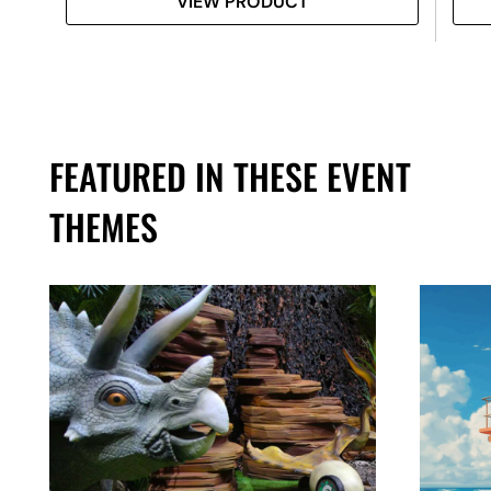
VIEW PRODUCT
FEATURED IN THESE EVENT
THEMES