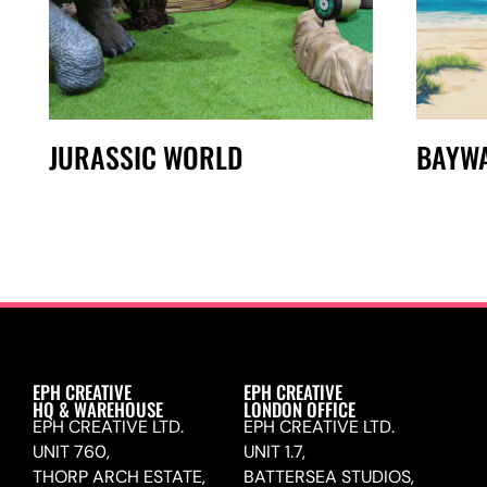
JURASSIC WORLD
BAYW
EPH CREATIVE
EPH CREATIVE
HQ & WAREHOUSE
LONDON OFFICE
EPH CREATIVE LTD.
EPH CREATIVE LTD.
UNIT 760,
UNIT 1.7,
THORP ARCH ESTATE,
BATTERSEA STUDIOS,