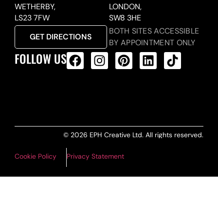
WETHERBY,
LONDON,
LS23 7FW
SW8 3HE
BOTH SITES ACCESSIBLE
GET DIRECTIONS
BY APPOINTMENT ONLY
FOLLOW US
ALL PRODUCTS FEED
© 2026 EPH Creative Ltd. All rights reserved.
Cookie Policy
Privacy Statement