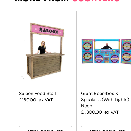
aper
Saloon Food Stall
Giant Boombox &
Speakers (With Lights)
£
180.00
ex VAT
Neon
£
1,300.00
ex VAT