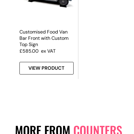
Customised Food Van
Bar Front with Custom
Top Sign
£
585.00
ex VAT
VIEW PRODUCT
MORE FROM
COUNTERS