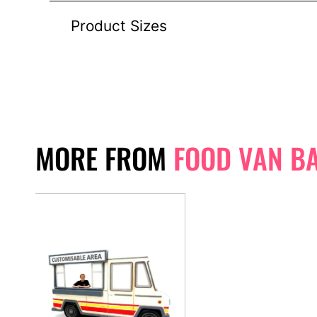
Product Sizes
MORE FROM
FOOD VAN B