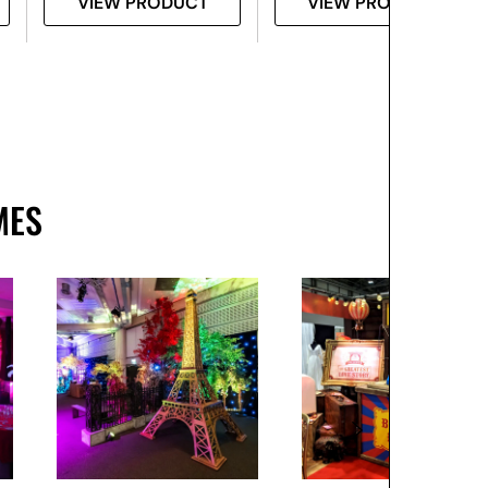
VIEW PRODUCT
VIEW PRODUCT
MES