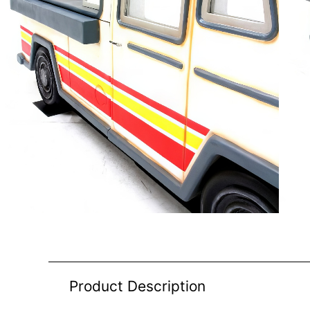
Product Description