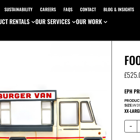
SUSTAINABILITY
CAREERS
FAQS
CONTACT
BLOG & INSIGHTS
CT RENTALS
OUR SERVICES
OUR WORK
FO
£
525.
EPH PR
PRODUC
SIZE:
W
3
XX-LARG