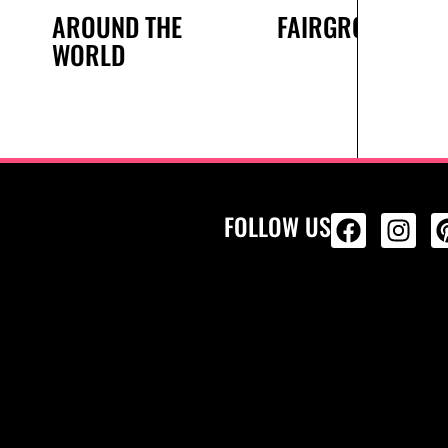
AROUND THE
FAIRGROUND
WORLD
FOLLOW US
ALL PRODU