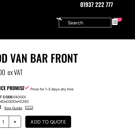
01937 222 777
0
OD VAN BAR FRONT
00
ex VAT
ICE PROMISE
Price for 1-3 days dry hire
T CODE:
FAD001
140
x
D
300
x
H
2250
E
Size Guide
ADD TO QUOTE