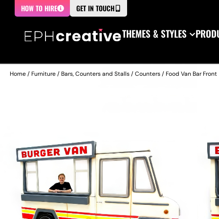
HOW TO HIRE
GET IN TOUCH
THEMES & STYLES
PRODU
Home
/
Furniture
/
Bars, Counters and Stalls
/
Counters
/ Food Van Bar Front