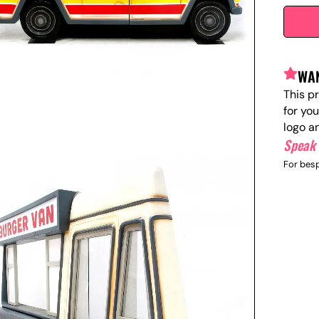
WAN
This p
for yo
logo a
Speak 
For besp