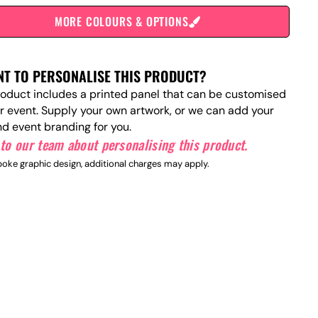
MORE COLOURS & OPTIONS
T TO PERSONALISE THIS PRODUCT?
roduct includes a printed panel that can be customised
ur event. Supply your own artwork, or we can add your
nd event branding for you.
to our team about personalising this product.
oke graphic design, additional charges may apply.