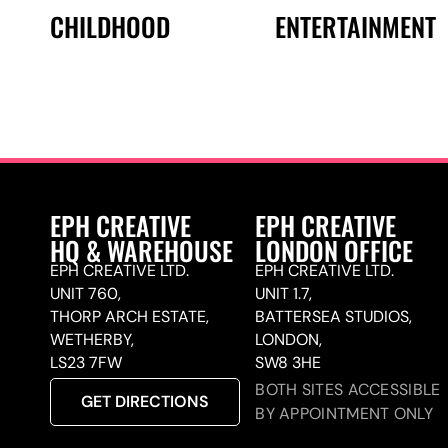
CHILDHOOD
ENTERTAINMENT
EPH CREATIVE
EPH CREATIVE
HQ & WAREHOUSE
LONDON OFFICE
EPH CREATIVE LTD.
EPH CREATIVE LTD.
UNIT 760,
UNIT 1.7,
THORP ARCH ESTATE,
BATTERSEA STUDIOS,
WETHERBY,
LONDON,
LS23 7FW
SW8 3HE
BOTH SITES ACCESSIBLE
GET DIRECTIONS
BY APPOINTMENT ONLY