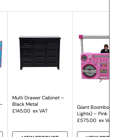
Multi Drawer Cabinet –
 –
Black Metal
Giant Boombox (With
£
145.00
ex VAT
Lights) – Pink
£
575.00
ex VAT