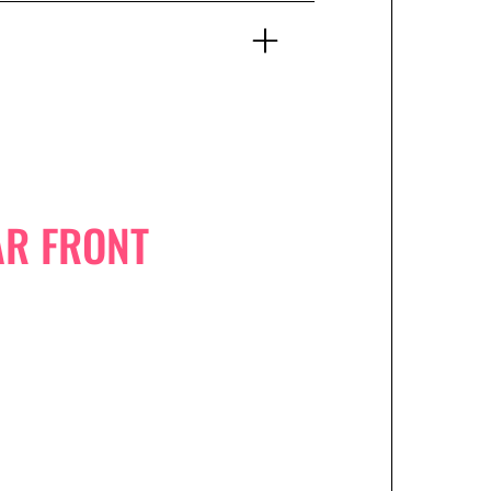
AR FRONT