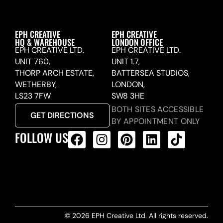
EPH CREATIVE
EPH CREATIVE
HQ & WAREHOUSE
LONDON OFFICE
EPH CREATIVE LTD.
EPH CREATIVE LTD.
UNIT 760,
UNIT 1.7,
THORP ARCH ESTATE,
BATTERSEA STUDIOS,
WETHERBY,
LONDON,
LS23 7FW
SW8 3HE
BOTH SITES ACCESSIBLE
GET DIRECTIONS
BY APPOINTMENT ONLY
FOLLOW US
ALL PRODUCTS FEED
© 2026 EPH Creative Ltd. All rights reserved.