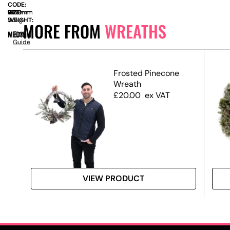
CODE:
SIZE:
W
1050mm
x
D
200mm
x
H
1050mm
WEIGHT:
3.5kg
MORE FROM
WREATHS
MEDIUM
Size
Guide
h
Frosted Pinecone
Wreath
£
20.00
ex VAT
VIEW PRODUCT