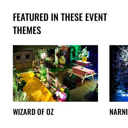
FEATURED IN THESE EVENT
THEMES
WIZARD OF OZ
NARNI