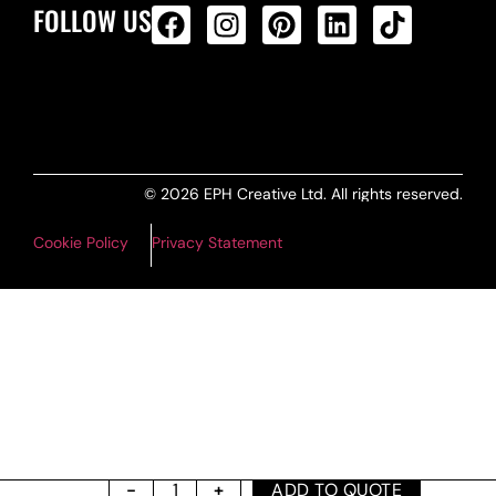
FOLLOW US
ALL PRODUCTS FEED
© 2026 EPH Creative Ltd. All rights reserved.
Cookie Policy
Privacy Statement
ADD TO QUOTE