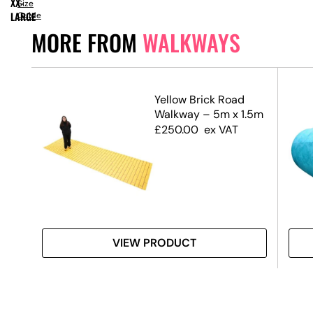
XX-
Size
LARGE
Guide
MORE FROM
WALKWAYS
Yellow Brick Road
Walkway – 5m x 1.5m
£
250.00
ex VAT
VIEW PRODUCT