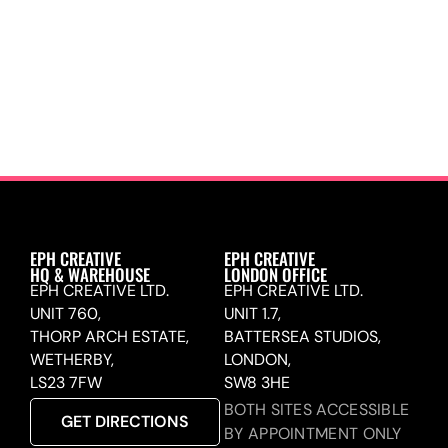
EPH CREATIVE
EPH CREATIVE
HQ & WAREHOUSE
LONDON OFFICE
EPH CREATIVE LTD.
EPH CREATIVE LTD.
UNIT 760,
UNIT 1.7,
THORP ARCH ESTATE,
BATTERSEA STUDIOS,
WETHERBY,
LONDON,
LS23 7FW
SW8 3HE
BOTH SITES ACCESSIBLE
GET DIRECTIONS
BY APPOINTMENT ONLY