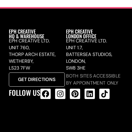
EPH CREATIVE
EPH CREATIVE
HQ & WAREHOUSE
LONDON OFFICE
EPH CREATIVE LTD.
EPH CREATIVE LTD.
UNIT 760,
UNIT 1.7,
THORP ARCH ESTATE,
BATTERSEA STUDIOS,
WETHERBY,
LONDON,
LS23 7FW
SW8 3HE
BOTH SITES ACCESSIBLE
GET DIRECTIONS
BY APPOINTMENT ONLY
FOLLOW US
ALL PRODUCTS FEED