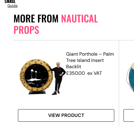
SMALL
Size
Guide
MORE FROM
NAUTICAL
PROPS
Life
Giant Porthole – Palm
)
Tree Island Insert
Backlit
£
350.00
ex VAT
VIEW PRODUCT