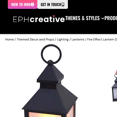
HOW TO HIRE
GET IN TOUCH
THEMES & STYLES
PRODU
Home
/
Themed Decor and Props
/
Lighting
/
Lanterns
/ Fire Effect Lantern (