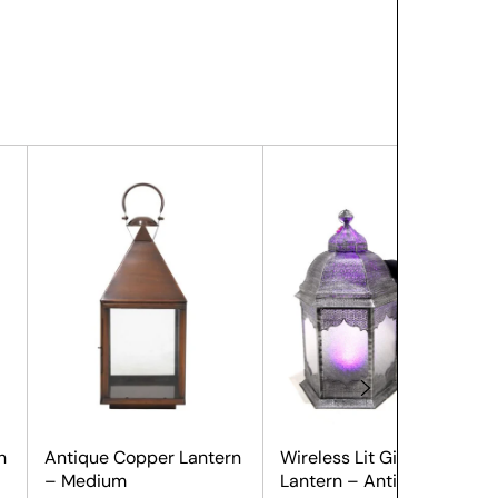
n
Antique Copper Lantern
Wireless Lit Giant
– Medium
Lantern – Antique Silver