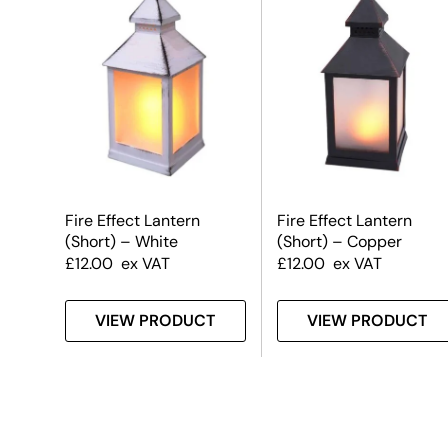
Fire Effect Lantern
Fire Effect Lantern
(Short) – White
(Short) – Copper
£
12.00
ex VAT
£
12.00
ex VAT
VIEW PRODUCT
VIEW PRODUCT