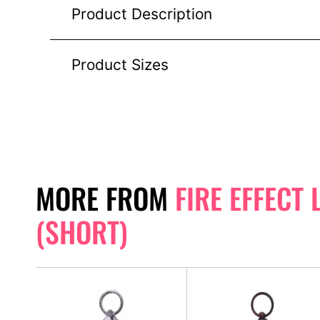
Product Description
Product Sizes
MORE FROM
FIRE EFFECT
(SHORT)