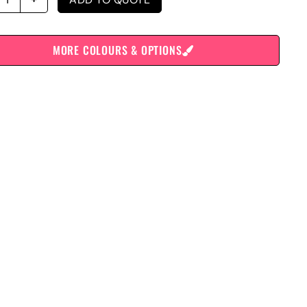
MORE COLOURS & OPTIONS