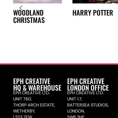
WOODLAND
HARRY POTTER
CHRISTMAS
E
EPH CREATIVE
EPH CREATIVE
HQ & WAREHOUSE
LONDON OFFICE
EPH CREATIVE LTD.
EPH CREATIVE LTD.
UNIT 760,
UNIT 1.7,
THORP ARCH ESTATE,
BATTERSEA STUDIOS,
WETHERBY,
LONDON,
LS23 7FW
SW8 3HE