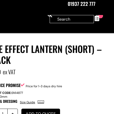
01937 222 777
0
E EFFECT LANTERN (SHORT) –
ACK
0
ex VAT
ICE PROMISE
Price for 1-3 days dry hire
T CODE:
SN14877
40mm
 & DRESSING
Size Guide
ADD TO QUOTE