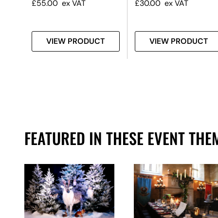
£
55.00
ex VAT
£
30.00
ex VAT
T
VIEW PRODUCT
VIEW PRODUCT
FEATURED IN THESE EVENT THE