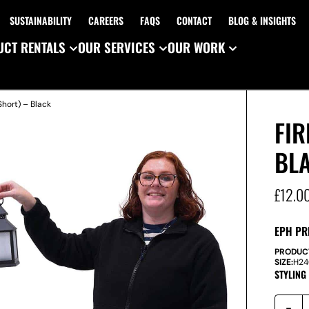
SUSTAINABILITY
CAREERS
FAQS
CONTACT
BLOG & INSIGHTS
CT RENTALS
OUR SERVICES
OUR WORK
Short) – Black
FIR
BL
£
12.0
EPH PR
PRODUC
SIZE:
H
2
STYLING