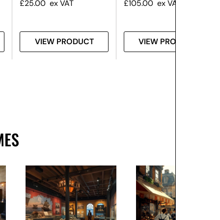
£
25.00
ex VAT
£
105.00
ex VAT
VIEW PRODUCT
VIEW PRODUCT
MES