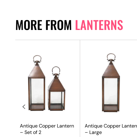
MORE FROM
LANTERNS
Antique Copper Lantern
Antique Copper Lanter
– Set of 2
– Large