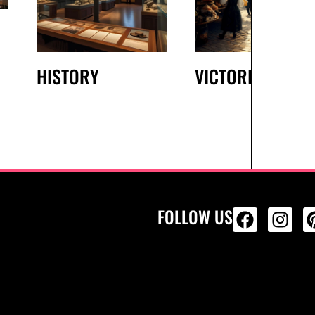
HISTORY
VICTORIAN
FOLLOW US
ALL PRODU