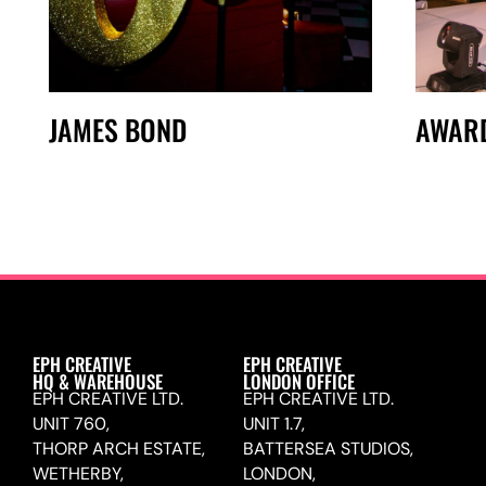
JAMES BOND
AWAR
EPH CREATIVE
EPH CREATIVE
HQ & WAREHOUSE
LONDON OFFICE
EPH CREATIVE LTD.
EPH CREATIVE LTD.
UNIT 760,
UNIT 1.7,
THORP ARCH ESTATE,
BATTERSEA STUDIOS,
WETHERBY,
LONDON,