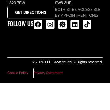
LS23 7FW
SW8 3HE
BOTH SITES ACCESSIBLE
GET DIRECTIONS
BY APPOINTMENT ONLY
FOLLOW US
ALL PRODUCTS FEED
© 2026 EPH Creative Ltd. All rights reserved.
Cookie Policy
Privacy Statement