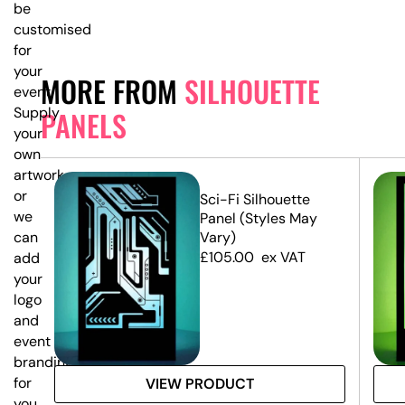
be
customised
for
your
MORE FROM
SILHOUETTE
event.
Supply
PANELS
your
own
artwork,
or
e
Sci-Fi Silhouette
we
Panel (Styles May
Vary)
can
£
105.00
ex VAT
add
your
logo
and
event
branding
for
VIEW PRODUCT
you.