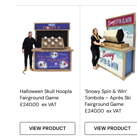
ound
Halloween Skull Hoopla
‘Snowy Spin & Win’
n)
Fairground Game
Tombola – Après Ski
Fairground Game
£
240.00
ex VAT
£
240.00
ex VAT
T
VIEW PRODUCT
VIEW PRODUCT