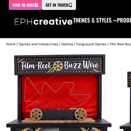
HOW TO HIRE
GET IN TOUCH
THEMES & STYLES
PRODU
Home
/
Games and Interactives
/
Games
/
Fairground Games
/ Film Reel Bu