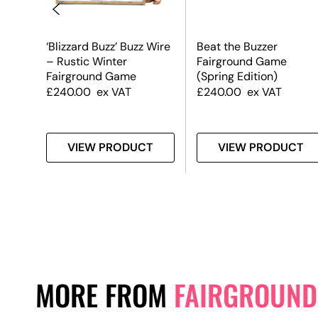
e
‘Blizzard Buzz’ Buzz Wire
Beat the Buzzer
– Rustic Winter
Fairground Game
ign
Fairground Game
(Spring Edition)
£
240.00
ex VAT
£
240.00
ex VAT
T
VIEW PRODUCT
VIEW PRODUCT
MORE FROM
FAIRGROUND