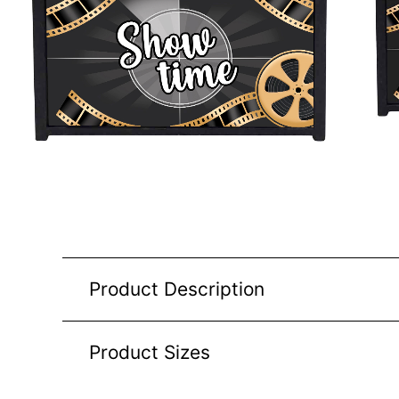
Product Description
Product Sizes