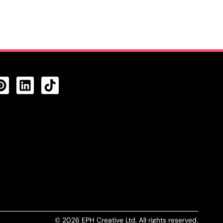
CTS FEED
© 2026 EPH Creative Ltd. All rights reserved.