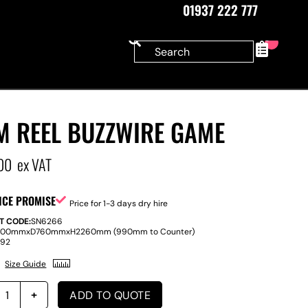
01937 222 777
0
M REEL BUZZWIRE GAME
00
ex VAT
ICE PROMISE
Price for 1-3 days dry hire
T CODE:
SN6266
800mm
x
D
760mm
x
H
2260mm (990mm to Counter)
:
92
Size Guide
ADD TO QUOTE