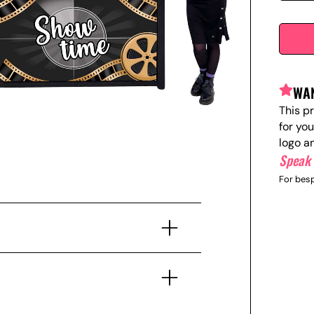
WAN
This p
for yo
logo a
Speak 
For besp