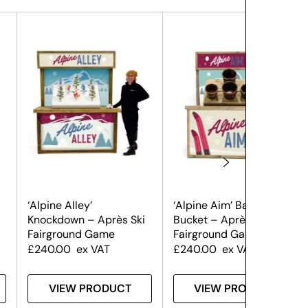
‘Alpine Alley’
‘Alpine Aim’ Ball in
Knockdown – Après Ski
Bucket – Après Ski
Fairground Game
Fairground Game
£
240.00
ex VAT
£
240.00
ex VAT
VIEW PRODUCT
VIEW PRODUCT