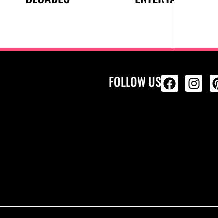
FOLLOW US
ALL PRODU