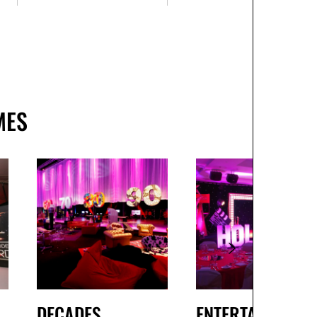
MES
DECADES
ENTERTAINMENT