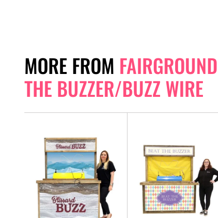
MORE FROM
FAIRGROUND 
THE BUZZER/BUZZ WIRE