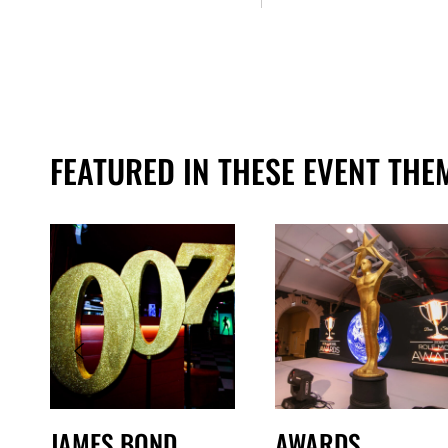
FEATURED IN THESE EVENT THE
JAMES BOND
AWARDS