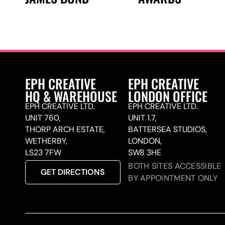
EPH CREATIVE
EPH CREATIVE
HQ & WAREHOUSE
LONDON OFFICE
EPH CREATIVE LTD.
EPH CREATIVE LTD.
UNIT 760,
UNIT 1.7,
THORP ARCH ESTATE,
BATTERSEA STUDIOS,
WETHERBY,
LONDON,
LS23 7FW
SW8 3HE
BOTH SITES ACCESSIBLE
GET DIRECTIONS
BY APPOINTMENT ONLY