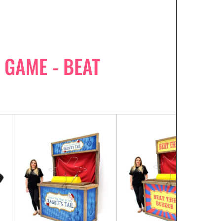
GAME - BEAT