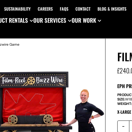
SUSTAINABILITY
CAREERS
FAQS
CONTACT
BLOG & INSIGHTS
CT RENTALS
OUR SERVICES
OUR WORK
zzwire Game
FIL
£
240.
EPH PR
PRODUC
SIZE:
W
1
WEIGHT
X-LARGE