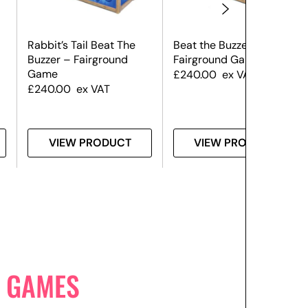
Rabbit’s Tail Beat The
Beat the Buzzer
Buzzer – Fairground
Fairground Game
Game
£
240.00
ex VAT
£
240.00
ex VAT
VIEW PRODUCT
VIEW PRODUCT
 GAMES