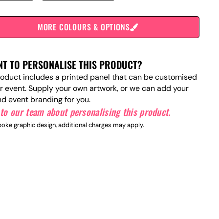
MORE COLOURS & OPTIONS
T TO PERSONALISE THIS PRODUCT?
roduct includes a printed panel that can be customised
ur event. Supply your own artwork, or we can add your
nd event branding for you.
to our team about personalising this product.
oke graphic design, additional charges may apply.