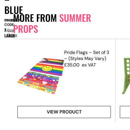
BLUE
MORE FROM
SUMMER
PRODUCT
SN14999
PROPS
CODE:
X-
Size
LARGE
Guide
m –
Pride Flags – Set of 3
– (Styles May Vary)
£
35.00
ex VAT
VIEW PRODUCT