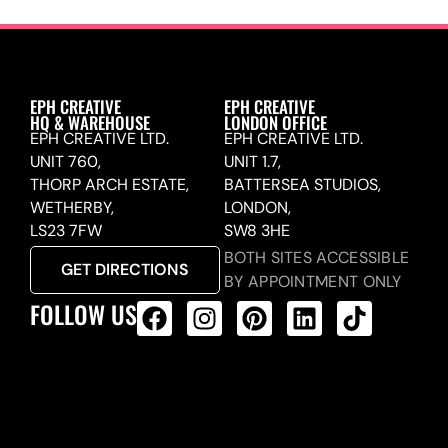
EPH CREATIVE
EPH CREATIVE
HQ & WAREHOUSE
LONDON OFFICE
EPH CREATIVE LTD.
EPH CREATIVE LTD.
UNIT 760,
UNIT 1.7,
THORP ARCH ESTATE,
BATTERSEA STUDIOS,
WETHERBY,
LONDON,
LS23 7FW
SW8 3HE
BOTH SITES ACCESSIBLE
GET DIRECTIONS
BY APPOINTMENT ONLY
FOLLOW US
ALL PRODUCTS FEED