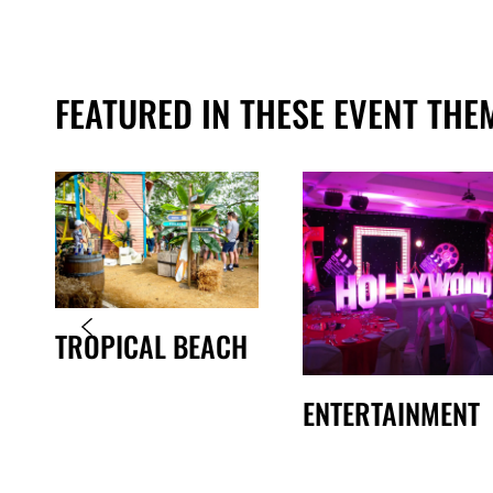
FEATURED IN THESE EVENT THE
TROPICAL BEACH
ENTERTAINMENT