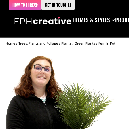
HOW TO HIRE
GET IN TOUCH
THEMES & STYLES
PRODU
Home
/
Trees, Plants and Foliage
/
Plants
/
Green Plants
/ Fern in Pot