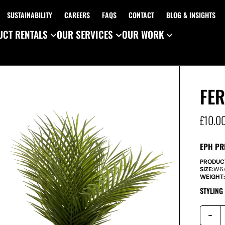
SUSTAINABILITY
CAREERS
FAQS
CONTACT
BLOG & INSIGHTS
CT RENTALS
OUR SERVICES
OUR WORK
FER
£
10.0
EPH PR
PRODUC
SIZE:
W
6
WEIGHT
STYLING