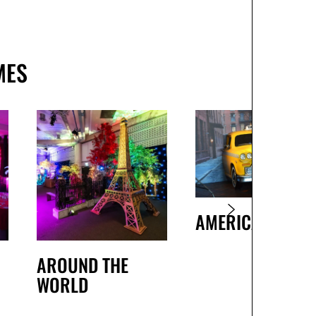
MES
AMERICAN
AROUND THE
WORLD