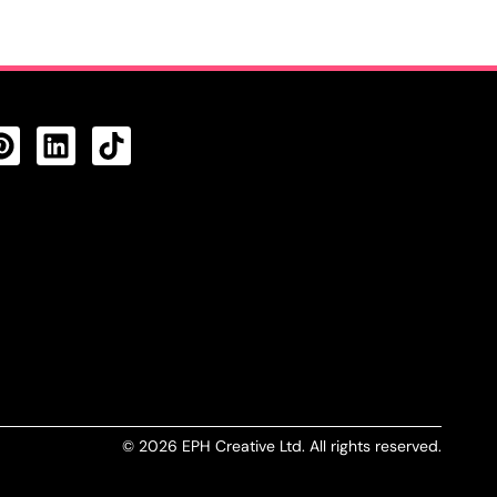
CTS FEED
© 2026 EPH Creative Ltd. All rights reserved.