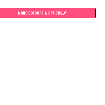
MORE COLOURS & OPTIONS