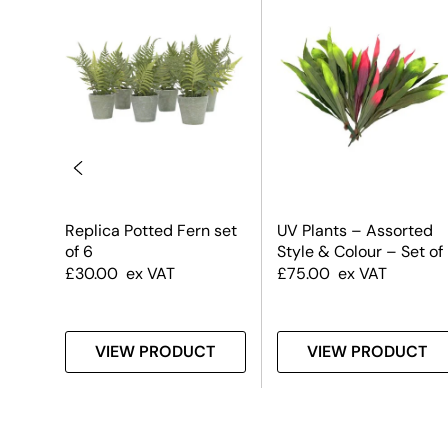
–
Replica Potted Fern set
UV Plants – Assorted
of 6
Style & Colour – Set of
£
30.00
ex VAT
£
75.00
ex VAT
T
VIEW PRODUCT
VIEW PRODUCT