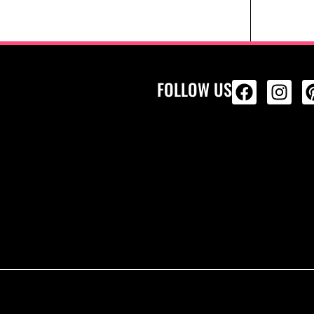
FOLLOW US
ALL PRODU