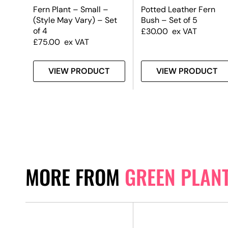
Fern Plant – Small –
Potted Leather Fern
(Style May Vary) – Set
Bush – Set of 5
of 4
£
30.00
ex VAT
£
75.00
ex VAT
T
VIEW PRODUCT
VIEW PRODUCT
MORE FROM
GREEN PLAN