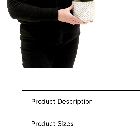
Product Description
Product Sizes