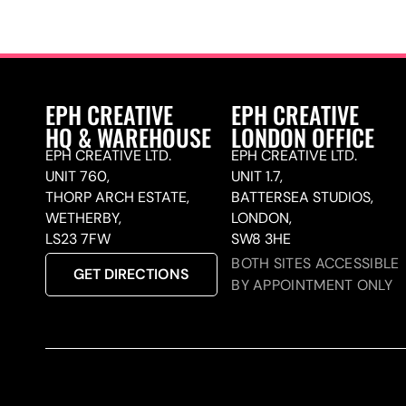
EPH CREATIVE
EPH CREATIVE
HQ & WAREHOUSE
LONDON OFFICE
EPH CREATIVE LTD.
EPH CREATIVE LTD.
UNIT 760,
UNIT 1.7,
THORP ARCH ESTATE,
BATTERSEA STUDIOS,
WETHERBY,
LONDON,
LS23 7FW
SW8 3HE
BOTH SITES ACCESSIBLE
GET DIRECTIONS
BY APPOINTMENT ONLY