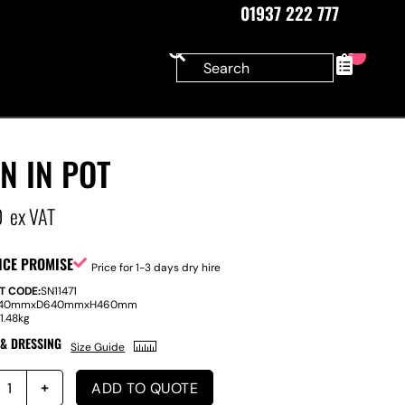
01937 222 777
0
N IN POT
0
ex VAT
ICE PROMISE
Price for 1-3 days dry hire
T CODE:
SN11471
40mm
x
D
640mm
x
H
460mm
:
1.48kg
 & DRESSING
Size Guide
ADD TO QUOTE