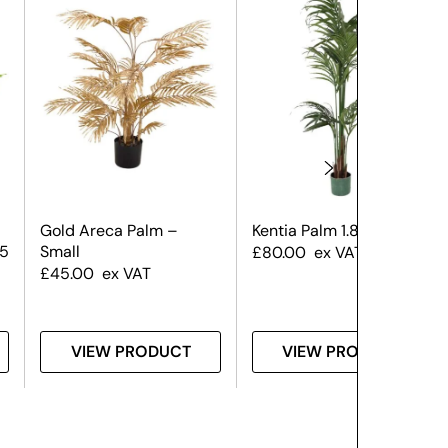
Gold Areca Palm –
Kentia Palm 1.8m
 5
Small
£
80.00
ex VAT
£
45.00
ex VAT
VIEW PRODUCT
VIEW PRODUCT