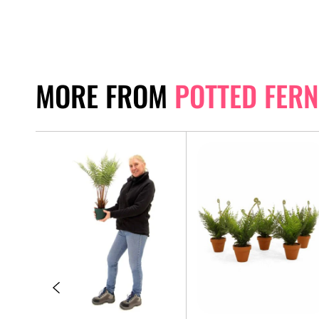
MORE FROM
POTTED FERN