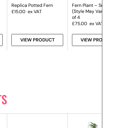
Replica Potted Fern
Fern Plant – Small –
(Style May Vary) – Set
£
15.00
ex VAT
of 4
£
75.00
ex VAT
VIEW PRODUCT
VIEW PRODUCT
TS