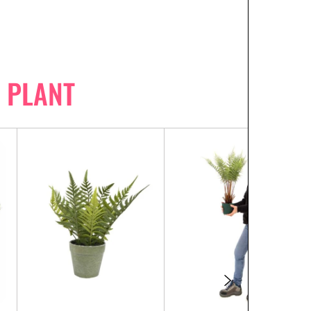
 PLANT