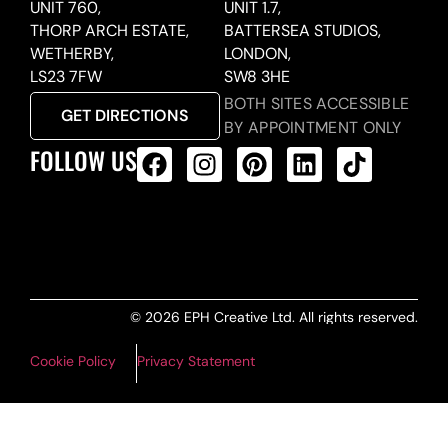
UNIT 760,
UNIT 1.7,
THORP ARCH ESTATE,
BATTERSEA STUDIOS,
WETHERBY,
LONDON,
LS23 7FW
SW8 3HE
BOTH SITES ACCESSIBLE
GET DIRECTIONS
BY APPOINTMENT ONLY
FOLLOW US
ALL PRODUCTS FEED
© 2026 EPH Creative Ltd. All rights reserved.
Cookie Policy
Privacy Statement