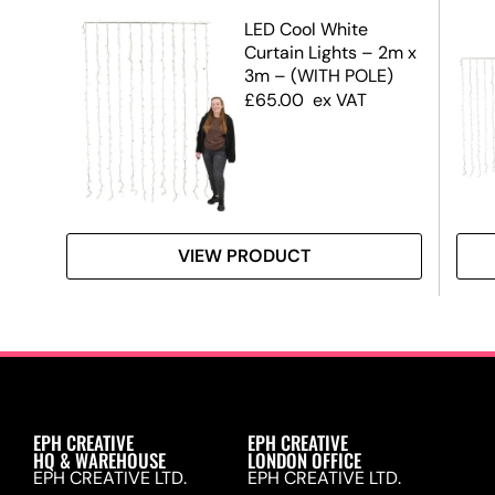
tar
LED Cool White
Curtain Lights – 2m x
3m – (WITH POLE)
£
65.00
ex VAT
VIEW PRODUCT
EPH CREATIVE
EPH CREATIVE
HQ & WAREHOUSE
LONDON OFFICE
EPH CREATIVE LTD.
EPH CREATIVE LTD.