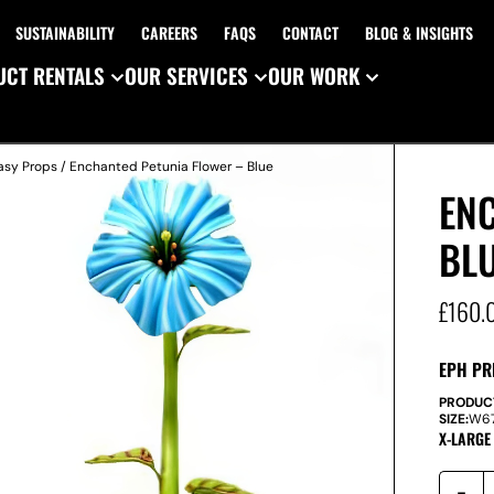
SUSTAINABILITY
CAREERS
FAQS
CONTACT
BLOG & INSIGHTS
CT RENTALS
OUR SERVICES
OUR WORK
asy Props
/ Enchanted Petunia Flower – Blue
EN
BL
£
160.
EPH PR
PRODUC
SIZE:
W
6
X-LARGE