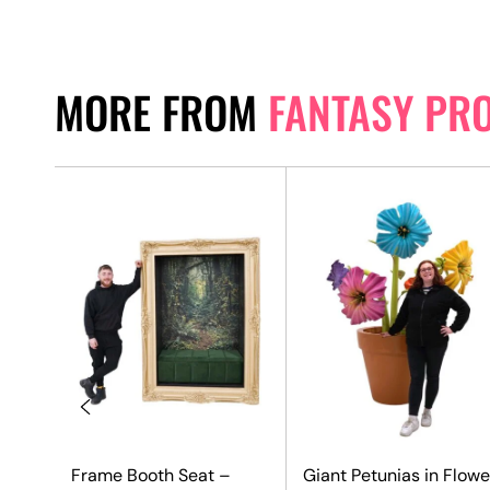
MORE FROM
FANTASY PR
Frame Booth Seat –
Giant Petunias in Flowe