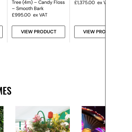
Tree (4m) – Candy Floss
£
1,375.00
ex VAT
– Smooth Bark
£
995.00
ex VAT
VIEW PRODUCT
VIEW PRODUCT
MES