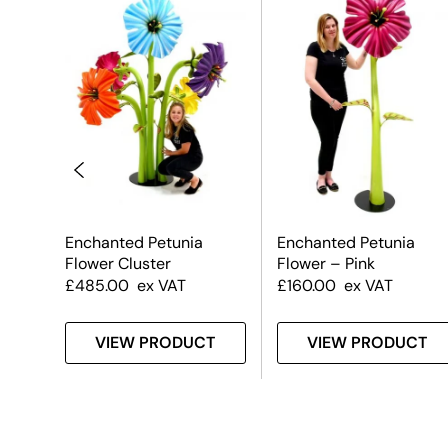
Enchanted Petunia
Enchanted Petunia
Flower Cluster
Flower – Pink
£
485.00
ex VAT
£
160.00
ex VAT
T
VIEW PRODUCT
VIEW PRODUCT