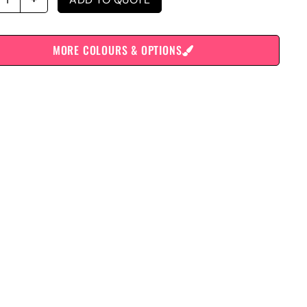
MORE COLOURS & OPTIONS