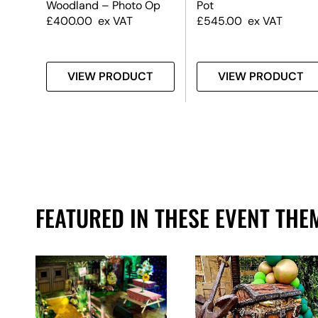
Woodland – Photo Op
Pot
£
400.00
ex VAT
£
545.00
ex VAT
T
VIEW PRODUCT
VIEW PRODUCT
FEATURED IN THESE EVENT THE