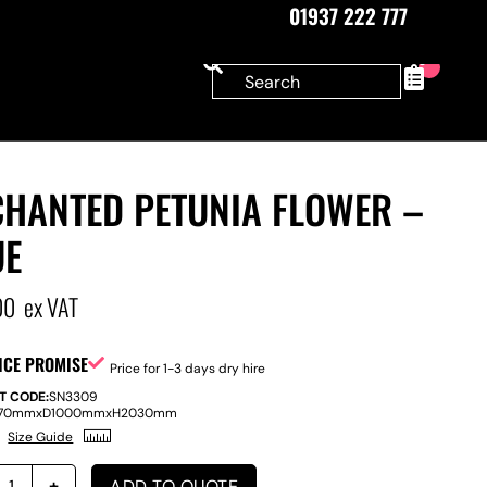
01937 222 777
0
CHANTED PETUNIA FLOWER –
UE
00
ex VAT
ICE PROMISE
Price for 1-3 days dry hire
T CODE:
SN3309
70mm
x
D
1000mm
x
H
2030mm
Size Guide
ADD TO QUOTE