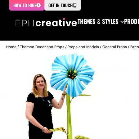
HOW TO HIRE
GET IN TOUCH
THEMES & STYLES
PRODU
Home
/
Themed Decor and Props
/
Props and Models
/
General Props
/
Fant