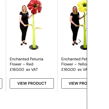
Enchanted Petunia
Enchanted Petunia
Flower – Red
Flower – Yellow
£
160.00
ex VAT
£
160.00
ex VAT
VIEW PRODUCT
VIEW PRODUCT