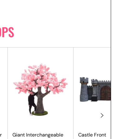
OPS
r
Giant Interchangeable
Castle Front