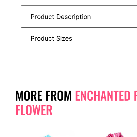
Product Description
Product Sizes
MORE FROM
ENCHANTED 
FLOWER