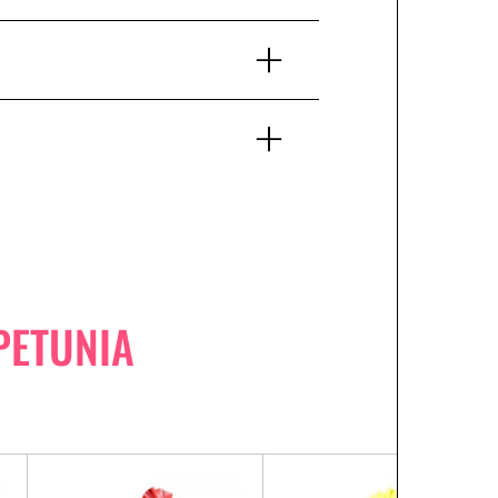
PETUNIA