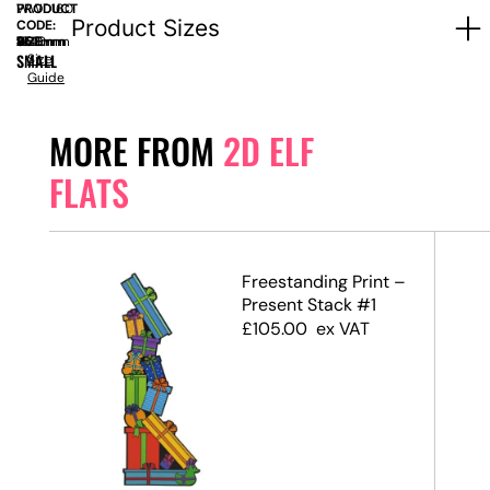
PRODUCT
WWD160
Product Sizes
CODE:
SIZE:
W
960mm
x
D
450mm
x
H
1040mm
SMALL
Size
Guide
MORE FROM
2D ELF
FLATS
Boy)
Freestanding Print –
Present Stack #1
£
105.00
ex VAT