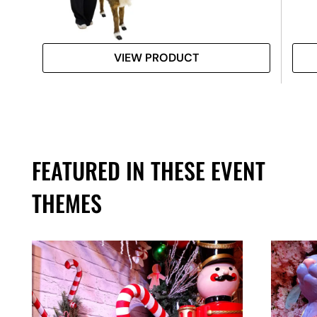
VIEW PRODUCT
FEATURED IN THESE EVENT
THEMES