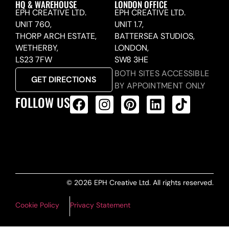
HQ & WAREHOUSE
LONDON OFFICE
EPH CREATIVE LTD.
EPH CREATIVE LTD.
UNIT 760,
UNIT 1.7,
THORP ARCH ESTATE,
BATTERSEA STUDIOS,
WETHERBY,
LONDON,
LS23 7FW
SW8 3HE
BOTH SITES ACCESSIBLE
GET DIRECTIONS
BY APPOINTMENT ONLY
FOLLOW US
ALL PRODUCTS FEED
© 2026 EPH Creative Ltd. All rights reserved.
Cookie Policy
Privacy Statement