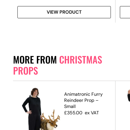
VIEW PRODUCT
MORE FROM
CHRISTMAS
PROPS
Animatronic Furry
te,
Reindeer Prop –
Small
£
355.00
ex VAT