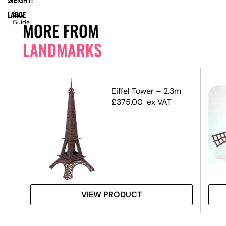
WEIGHT:
21
LARGE
Size
Guide
MORE FROM
LANDMARKS
s
Eiffel Tower – 2.3m
£
375.00
ex VAT
VIEW PRODUCT