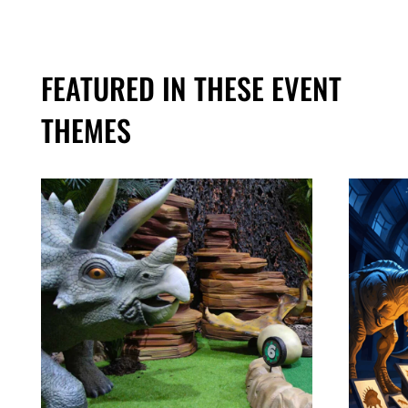
FEATURED IN THESE EVENT
THEMES