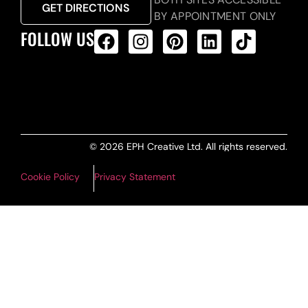
GET DIRECTIONS
BY APPOINTMENT ONLY
FOLLOW US
ALL PRODUCTS FEED
© 2026 EPH Creative Ltd. All rights reserved.
Cookie Policy
Privacy Statement