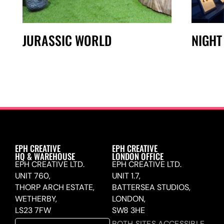
JURASSIC WORLD
NIGHT
EPH CREATIVE
EPH CREATIVE
HQ & WAREHOUSE
LONDON OFFICE
EPH CREATIVE LTD.
EPH CREATIVE LTD.
UNIT 760,
UNIT 1.7,
THORP ARCH ESTATE,
BATTERSEA STUDIOS,
WETHERBY,
LONDON,
LS23 7FW
SW8 3HE
BOTH SITES ACCESSIBLE