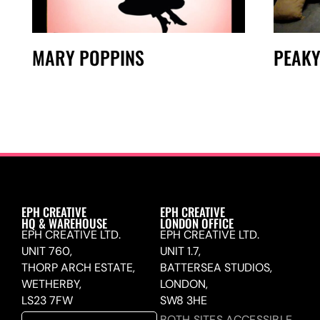
MARY POPPINS
PEAKY
EPH CREATIVE
EPH CREATIVE
HQ & WAREHOUSE
LONDON OFFICE
EPH CREATIVE LTD.
EPH CREATIVE LTD.
UNIT 760,
UNIT 1.7,
THORP ARCH ESTATE,
BATTERSEA STUDIOS,
WETHERBY,
LONDON,
LS23 7FW
SW8 3HE
BOTH SITES ACCESSIBLE