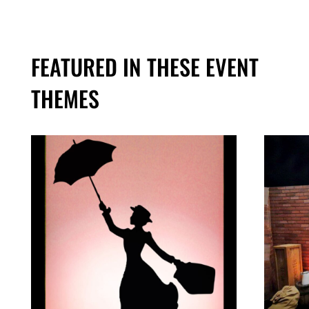
FEATURED IN THESE EVENT
THEMES