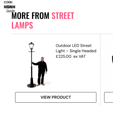
CODE:
MEDIUM
Size
Guide
MORE FROM
STREET
LAMPS
Outdoor LED Street
Light – Single Headed
£
225.00
ex VAT
VIEW PRODUCT