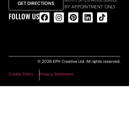
GET DIRECTIONS
BY APPOINTMENT ONLY
FOLLOW US
ALL PRODUCTS FEED
© 2026 EPH Creative Ltd. All rights reserved.
Cookie Policy
Privacy Statement