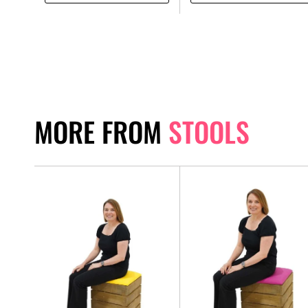
MORE FROM
STOOLS