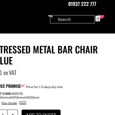
01937 222 777
0
STRESSED METAL BAR CHAIR
LUE
0
ex VAT
ICE PROMISE
Price for 1-3 days dry hire
T CODE:
SN2076
50mm
x
D
470mm
x
H
1000mm
Size Guide
ADD TO QUOTE