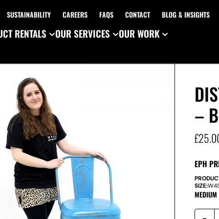
SUSTAINABILITY
CAREERS
FAQS
CONTACT
BLOG & INSIGHTS
CT RENTALS
OUR SERVICES
OUR WORK
DI
– B
£
25.0
EPH PR
PRODUC
SIZE:
W
4
MEDIUM