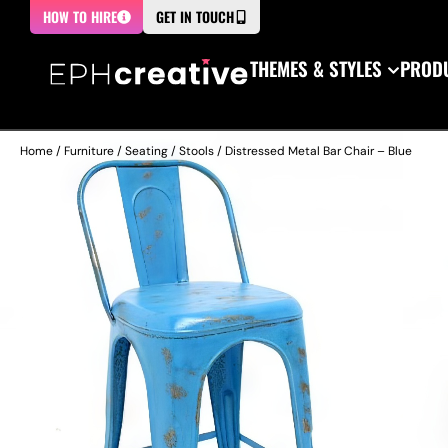
HOW TO HIRE
GET IN TOUCH
THEMES & STYLES
PRODU
Home
/
Furniture
/
Seating
/
Stools
/ Distressed Metal Bar Chair – Blue