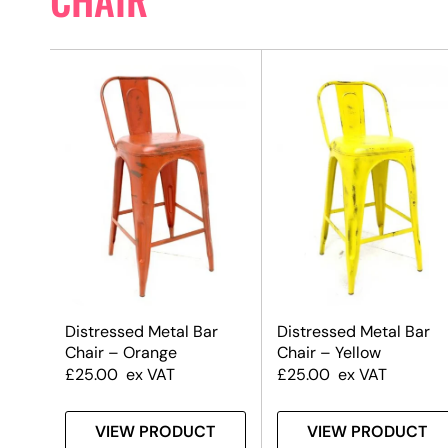
Distressed Metal Bar
Distressed Metal Bar
Chair – Orange
Chair – Yellow
£
25.00
ex VAT
£
25.00
ex VAT
VIEW PRODUCT
VIEW PRODUCT