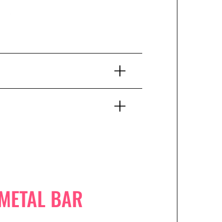
 METAL BAR