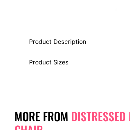
Product Description
Product Sizes
MORE FROM
DISTRESSED
CHAIR