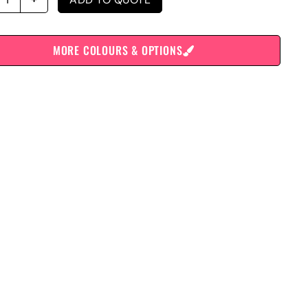
MORE COLOURS & OPTIONS