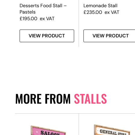
all
Desserts Food Stall –
Lemonade Stall
Pastels
£
235.00
ex VAT
£
195.00
ex VAT
T
VIEW PRODUCT
VIEW PRODUCT
MORE FROM
STALLS