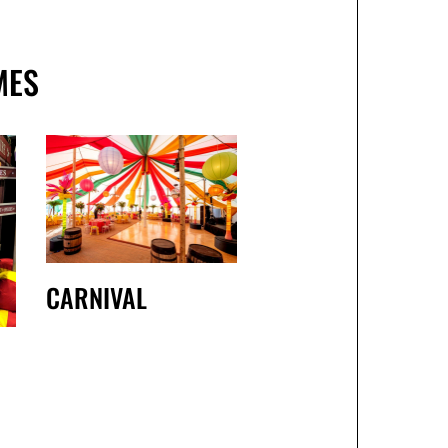
MES
CARNIVAL