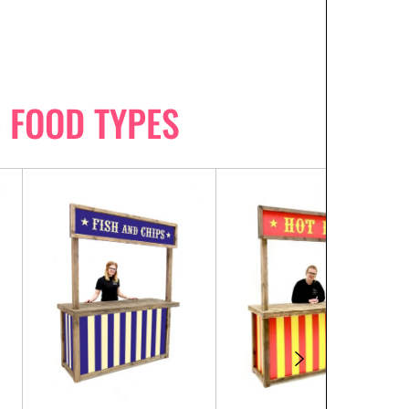
- FOOD TYPES