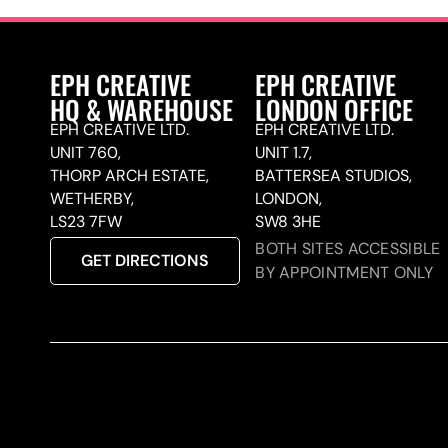
EPH CREATIVE
EPH CREATIVE
HQ & WAREHOUSE
LONDON OFFICE
EPH CREATIVE LTD.
EPH CREATIVE LTD.
UNIT 760,
UNIT 1.7,
THORP ARCH ESTATE,
BATTERSEA STUDIOS,
WETHERBY,
LONDON,
LS23 7FW
SW8 3HE
BOTH SITES ACCESSIBLE
GET DIRECTIONS
BY APPOINTMENT ONLY