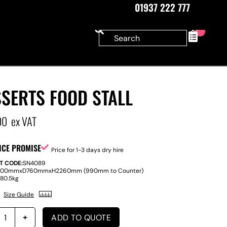
01937 222 777
0
SERTS FOOD STALL
00
ex VAT
ICE PROMISE
Price for 1-3 days dry hire
T CODE:
SN4089
800mm
x
D
760mm
x
H
2260mm (990mm to Counter)
:
80.5kg
Size Guide
ADD TO QUOTE