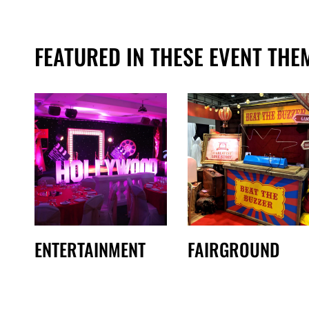
FEATURED IN THESE EVENT THE
ENTERTAINMENT
FAIRGROUND