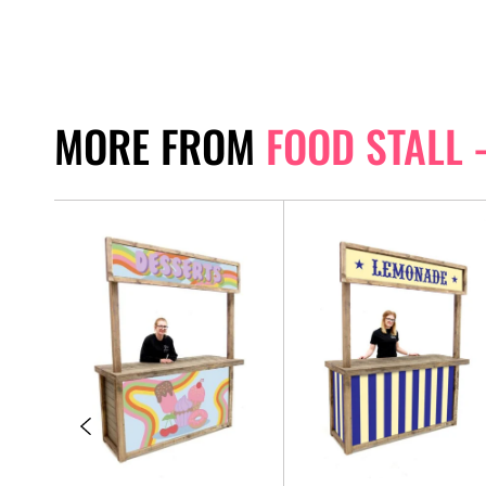
MORE FROM
FOOD STALL 