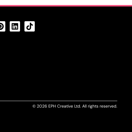
CTS FEED
© 2026 EPH Creative Ltd. All rights reserved.