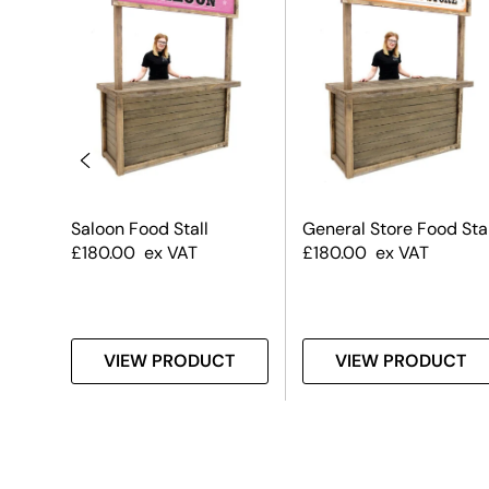
Saloon Food Stall
General Store Food Stal
£
180.00
ex VAT
£
180.00
ex VAT
T
VIEW PRODUCT
VIEW PRODUCT