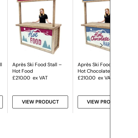
l
Après Ski Food Stall –
Après Ski Food Stall –
Hot Food
Hot Chocolate
£
210.00
ex VAT
£
210.00
ex VAT
VIEW PRODUCT
VIEW PRODUCT