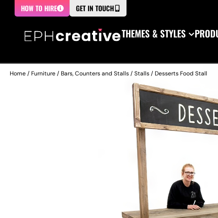
HOW TO HIRE
GET IN TOUCH
THEMES & STYLES
PRODU
Home
/
Furniture
/
Bars, Counters and Stalls
/
Stalls
/ Desserts Food Stall