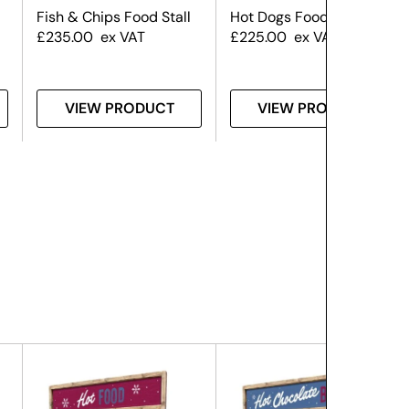
Fish & Chips Food Stall
Hot Dogs Food Stall
£
235.00
ex VAT
£
225.00
ex VAT
VIEW PRODUCT
VIEW PRODUCT