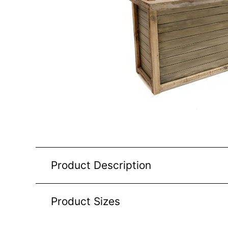
Product Description
Product Sizes