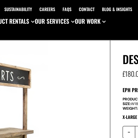
SUSTAINABILITY
CAREERS
FAQS
CONTACT
BLOG & INSIGHTS
CT RENTALS
OUR SERVICES
OUR WORK
DES
£
180.
EPH PR
PRODUC
SIZE:
W
1
WEIGHT
X-LARGE