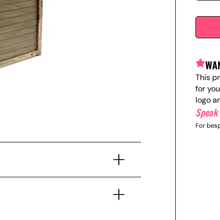
WAN
This p
for yo
logo a
Speak 
For besp