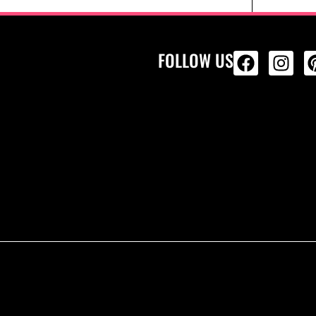
FOLLOW US
ALL PRODU