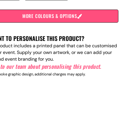
MORE COLOURS & OPTIONS
T TO PERSONALISE THIS PRODUCT?
roduct includes a printed panel that can be customised
ur event. Supply your own artwork, or we can add your
nd event branding for you.
to our team about personalising this product.
oke graphic design, additional charges may apply.