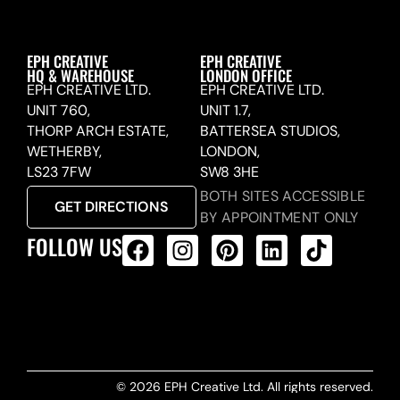
EPH CREATIVE
EPH CREATIVE
HQ & WAREHOUSE
LONDON OFFICE
EPH CREATIVE LTD.
EPH CREATIVE LTD.
UNIT 760,
UNIT 1.7,
THORP ARCH ESTATE,
BATTERSEA STUDIOS,
WETHERBY,
LONDON,
LS23 7FW
SW8 3HE
BOTH SITES ACCESSIBLE
GET DIRECTIONS
BY APPOINTMENT ONLY
FOLLOW US
ALL PRODUCTS FEED
© 2026 EPH Creative Ltd. All rights reserved.