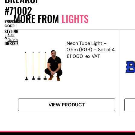
#71002
MORE FROM
LIGHTS
PRODUCT
SN2998
CODE:
STYLING
Size
&
Guide
DRESSING
Neon Tube Light –
0.5m (RGB) – Set of 4
£
110.00
ex VAT
VIEW PRODUCT