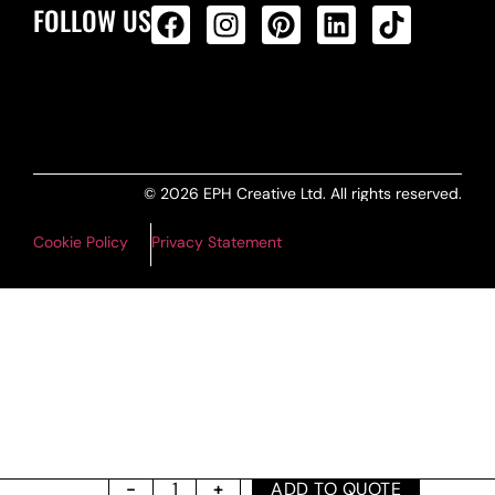
FOLLOW US
ALL PRODUCTS FEED
© 2026 EPH Creative Ltd. All rights reserved.
Cookie Policy
Privacy Statement
ADD TO QUOTE