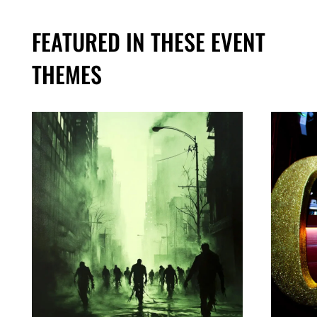
FEATURED IN THESE EVENT
THEMES