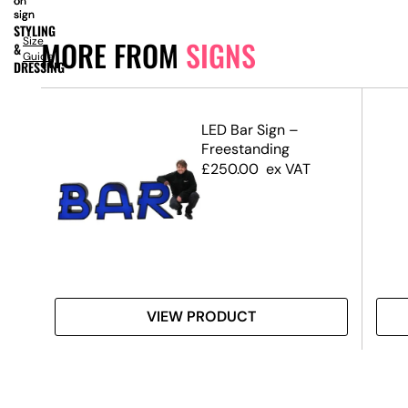
on
on
on
sign
sign
sign
STYLING
Size
MORE FROM
SIGNS
&
Guide
DRESSING
d
LED Bar Sign –
Freestanding
£
250.00
ex VAT
VIEW PRODUCT