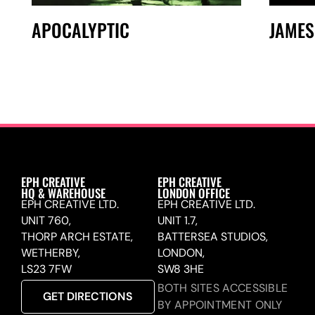
APOCALYPTIC
JAMES
EPH CREATIVE
EPH CREATIVE
HQ & WAREHOUSE
LONDON OFFICE
EPH CREATIVE LTD.
EPH CREATIVE LTD.
UNIT 760,
UNIT 1.7,
THORP ARCH ESTATE,
BATTERSEA STUDIOS,
WETHERBY,
LONDON,
LS23 7FW
SW8 3HE
BOTH SITES ACCESSIBLE
GET DIRECTIONS
BY APPOINTMENT ONLY