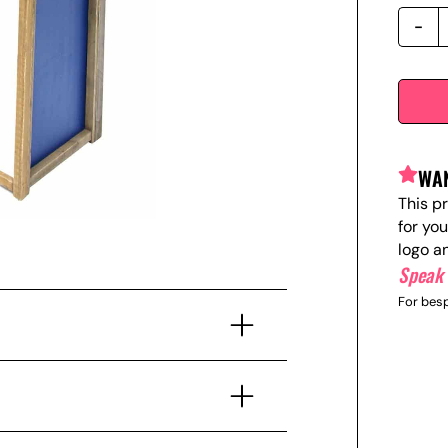
WAN
This p
for yo
logo a
Speak 
For besp