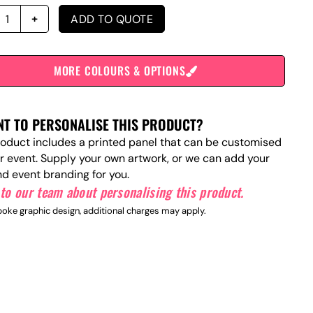
ADD TO QUOTE
MORE COLOURS & OPTIONS
T TO PERSONALISE THIS PRODUCT?
roduct includes a printed panel that can be customised
ur event. Supply your own artwork, or we can add your
nd event branding for you.
to our team about personalising this product.
oke graphic design, additional charges may apply.