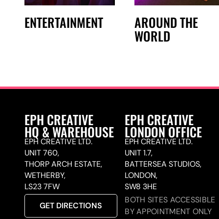
ENTERTAINMENT
AROUND THE
WORLD
EPH CREATIVE
EPH CREATIVE
HQ & WAREHOUSE
LONDON OFFICE
EPH CREATIVE LTD.
EPH CREATIVE LTD.
UNIT 760,
UNIT 1.7,
THORP ARCH ESTATE,
BATTERSEA STUDIOS,
WETHERBY,
LONDON,
LS23 7FW
SW8 3HE
BOTH SITES ACCESSIBLE
GET DIRECTIONS
BY APPOINTMENT ONLY