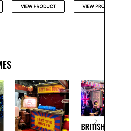
VIEW PRODUCT
VIEW PRODUCT
MES
BRITISH