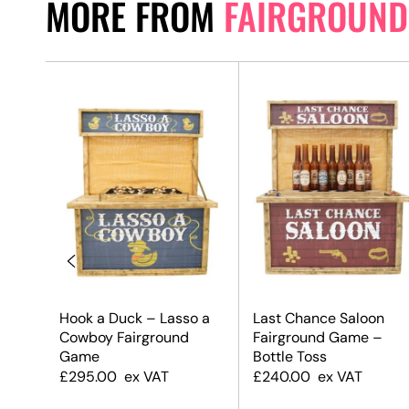
MORE FROM
FAIRGROUND
Hook a Duck – Lasso a
Last Chance Saloon
c
Cowboy Fairground
Fairground Game –
 Game
Game
Bottle Toss
£
295.00
ex VAT
£
240.00
ex VAT