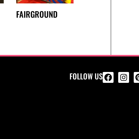
FAIRGROUND
FOLLOW US
ALL PRODU