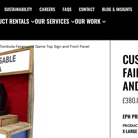
SUSTAINABILITY
CAREERS
FAQS
CONTACT
BLOG & INSIGHTS
CT RENTALS
OUR SERVICES
OUR WORK
Tombola Fairground Game Top Sign and Front Panel
CU
FA
AN
£
380.
EPH PR
PRODUC
X-LARGE