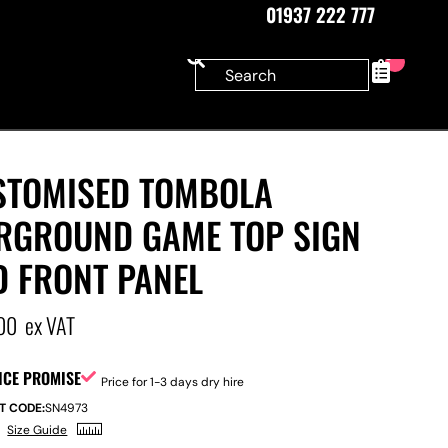
01937 222 777
0
STOMISED TOMBOLA
IRGROUND GAME TOP SIGN
D FRONT PANEL
00
ex VAT
ICE PROMISE
Price for 1-3 days dry hire
T CODE:
SN4973
Size Guide