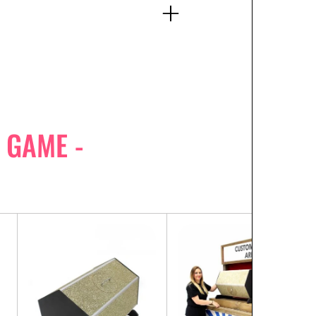
 GAME -