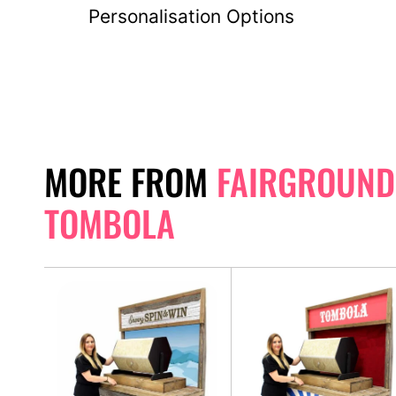
Personalisation Options
MORE FROM
FAIRGROUND
TOMBOLA