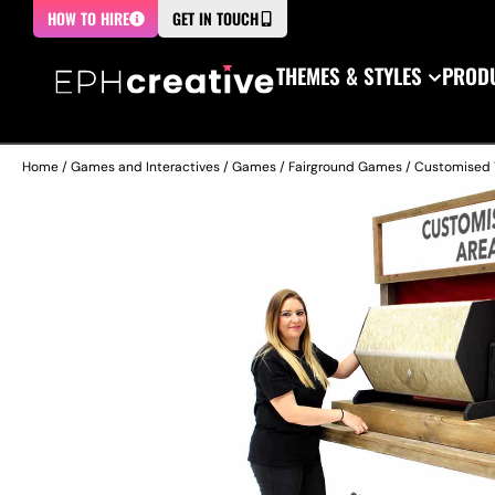
HOW TO HIRE
GET IN TOUCH
THEMES & STYLES
PRODU
Home
/
Games and Interactives
/
Games
/
Fairground Games
/ Customised 