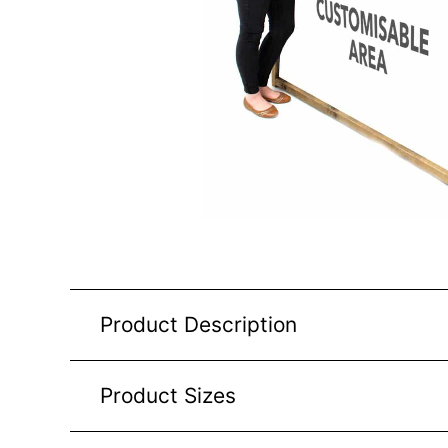
Product Description
Product Sizes