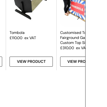
Tombola
Customised Tombola –
Fairground Game
£
110.00
ex VAT
Custom Top Sign
£
310.00
ex VAT
VIEW PRODUCT
VIEW PRODUCT