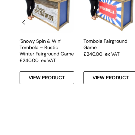
a –
‘Snowy Spin & Win’
Tombola Fairground
Tombola – Rustic
Game
Winter Fairground Game
£
240.00
ex VAT
£
240.00
ex VAT
T
VIEW PRODUCT
VIEW PRODUCT