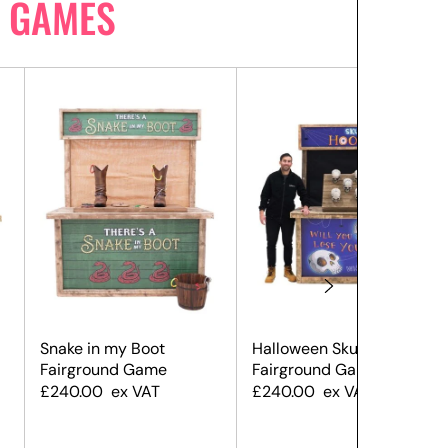
 GAMES
Snake in my Boot
Halloween Skull Hoopla
Fairground Game
Fairground Game
£
240.00
ex VAT
£
240.00
ex VAT