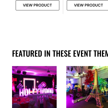
T
VIEW PRODUCT
VIEW PRODUCT
FEATURED IN THESE EVENT THE