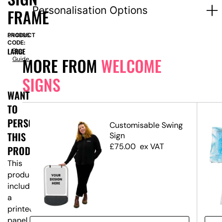
Personalisation Options
FRAME
PRODUCT
SN4995
CODE:
LARGE
Size
MORE FROM
WELCOME
Guide
SIGNS
WANT
TO
PERSONALISE
ed
Customisable Swing
THIS
Sign
£
75.00
ex VAT
PRODUCT?
This
product
includes
a
printed
panel