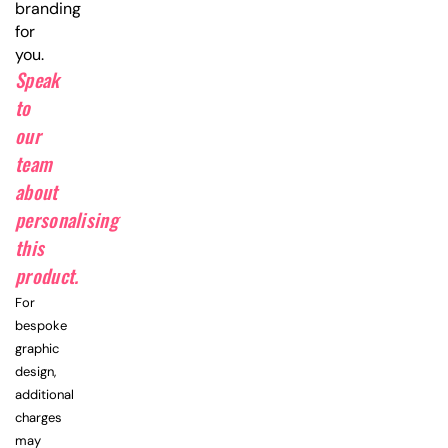
branding
for
you.
Speak
to
our
team
about
personalising
this
product.
For
bespoke
graphic
design,
additional
charges
may