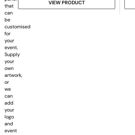
VIEW PRODUCT
that
can
be
customised
for
your
event.
Supply
your
own
artwork,
or
we
can
add
your
logo
and
event