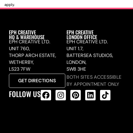
apply.
EPH CREATIVE
EPH CREATIVE
HQ & WAREHOUSE
LONDON OFFICE
EPH CREATIVE LTD.
EPH CREATIVE LTD.
UNIT 760,
UNIT 1.7,
THORP ARCH ESTATE,
BATTERSEA STUDIOS,
WETHERBY,
LONDON,
LS23 7FW
SW8 3HE
BOTH SITES ACCESSIBLE
GET DIRECTIONS
BY APPOINTMENT ONLY
FOLLOW US
ALL PRODUCTS FEED