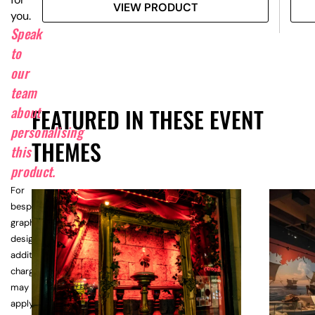
VIEW PRODUCT
you.
Speak
to
our
team
about
FEATURED IN THESE EVENT
personalising
THEMES
this
product.
For
bespoke
graphic
design,
additional
charges
may
apply.