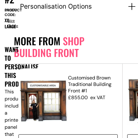
Personalisation Options
PRODUCT
SN5177
CODE:
XX-
Size
LARGE
Guide
MORE FROM
SHOP
WANT
BUILDING FRONT
TO
PERSONALISE
THIS
ing
Customised Brown
PRODUCT?
Traditional Building
Front #1
This
£
855.00
ex VAT
product
includes
a
printed
panel
that