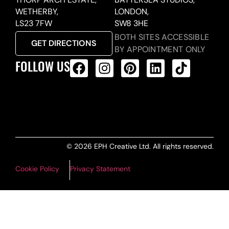
WETHERBY,
LONDON,
LS23 7FW
SW8 3HE
BOTH SITES ACCESSIBLE
GET DIRECTIONS
BY APPOINTMENT ONLY
FOLLOW US
ALL PRODUCTS FEED
© 2026 EPH Creative Ltd. All rights reserved.
Cookie Policy
Privacy Statement