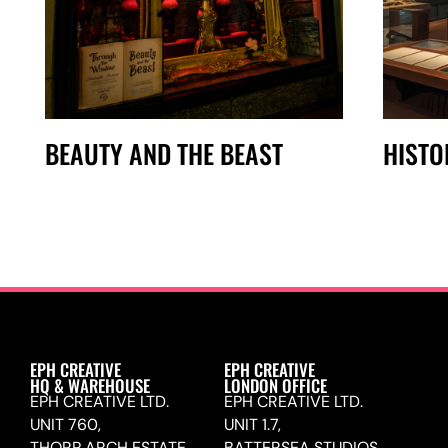
BEAUTY AND THE BEAST
HISTO
EPH CREATIVE
EPH CREATIVE
HQ & WAREHOUSE
LONDON OFFICE
EPH CREATIVE LTD.
EPH CREATIVE LTD.
UNIT 760,
UNIT 1.7,
THORP ARCH ESTATE,
BATTERSEA STUDIOS,