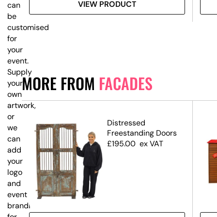
VIEW PRODUCT
can
be
customised
for
your
event.
Supply
MORE FROM
FACADES
your
own
artwork,
or
op
Distressed
we
Freestanding Doors
can
£
195.00
ex VAT
add
your
logo
and
event
branding
for