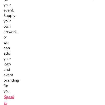
your
event.
Supply
your
own
artwork,
or
we
can
add
your
logo
and
event
branding
for
you.
Speak
to