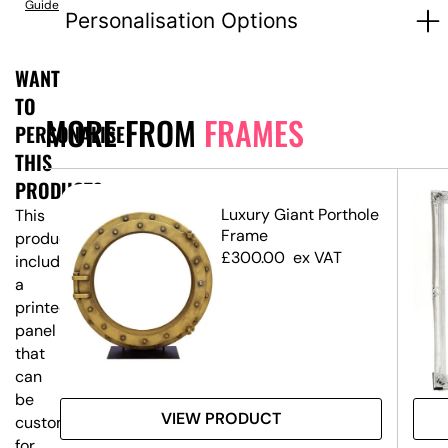
Guide
Personalisation Options
WANT
TO
MORE FROM
FRAMES
PERSONALISE
THIS
PRODUCT?
Luxury Giant Porthole
This
Frame
product
£
300.00
ex VAT
includes
a
printed
panel
that
can
be
VIEW PRODUCT
customised
for