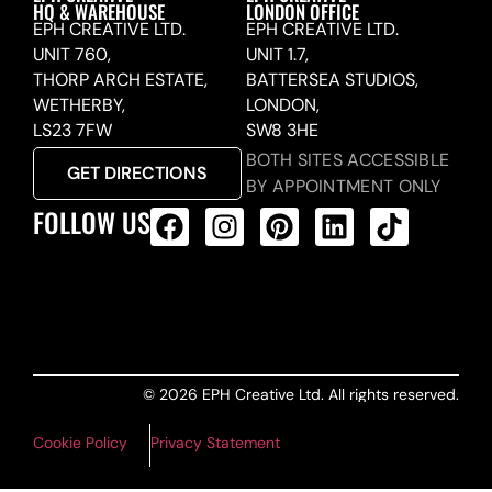
HQ & WAREHOUSE
LONDON OFFICE
EPH CREATIVE LTD.
EPH CREATIVE LTD.
UNIT 760,
UNIT 1.7,
THORP ARCH ESTATE,
BATTERSEA STUDIOS,
WETHERBY,
LONDON,
LS23 7FW
SW8 3HE
BOTH SITES ACCESSIBLE
GET DIRECTIONS
BY APPOINTMENT ONLY
FOLLOW US
ALL PRODUCTS FEED
© 2026 EPH Creative Ltd. All rights reserved.
Cookie Policy
Privacy Statement