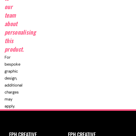
our
team
about
personalising
this
product.
For
bespoke
graphic
design,
additional
charges
may
apply.
EPH CREATIVE
EPH CREATIVE