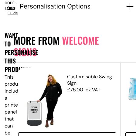
CODE:
Personalisation Options
LARGE
Size
Guide
WANT
MORE FROM
WELCOME
TO
SIGNS
PERSONALISE
THIS
PRODUCT?
ed
Customisable Swing
This
Sign
product
£
75.00
ex VAT
includes
a
printed
panel
that
can
be