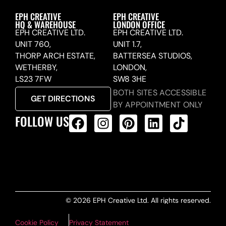
EPH CREATIVE
EPH CREATIVE
HQ & WAREHOUSE
LONDON OFFICE
EPH CREATIVE LTD.
EPH CREATIVE LTD.
UNIT 760,
UNIT 1.7,
THORP ARCH ESTATE,
BATTERSEA STUDIOS,
WETHERBY,
LONDON,
LS23 7FW
SW8 3HE
BOTH SITES ACCESSIBLE
GET DIRECTIONS
BY APPOINTMENT ONLY
FOLLOW US
ALL PRODUCTS FEED
© 2026 EPH Creative Ltd. All rights reserved.
Cookie Policy
Privacy Statement