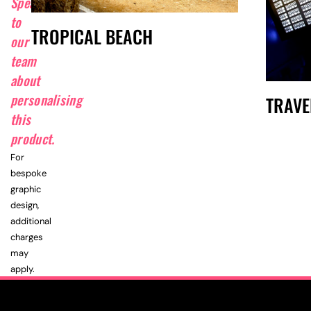
Speak
to
TROPICAL BEACH
our
team
about
personalising
TRAVE
this
product.
For
bespoke
graphic
design,
additional
charges
may
apply.