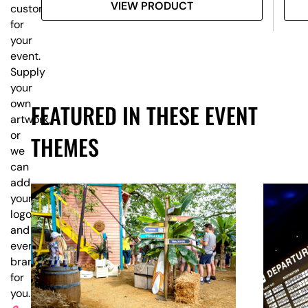
VIEW PRODUCT
customised
for
your
event.
Supply
your
own
FEATURED IN THESE EVENT
artwork,
or
THEMES
we
can
add
your
logo
and
event
branding
for
you.