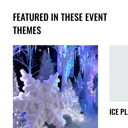
FEATURED IN THESE EVENT
THEMES
S
ICE P