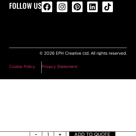
FOLLOW US
ALL PRODUCTS FEED
© 2026 EPH Creative Ltd. All rights reserved.
Cookie Policy
Privacy Statement
ADD TO QUOTE