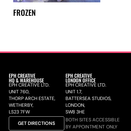
FROZEN
EPH CREATIVE
EPH CREATIVE
HQ & WAREHOUSE
LONDON OFFICE
EPH CREATIVE LTD.
EPH CREATIVE LTD.
UNIT 760,
UNIT 1.7,
THORP ARCH ESTATE,
BATTERSEA STUDIOS,
WETHERBY,
LONDON,
LS23 7FW
SW8 3HE
BOTH SITES ACCESSIBLE
GET DIRECTIONS
BY APPOINTMENT ONLY