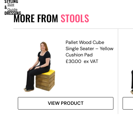
STYLING
Size
&
Guide
DRESSING
MORE FROM
STOOLS
Pallet Wood Cube
Single Seater – Yellow
Cushion Pad
£
30.00
ex VAT
VIEW PRODUCT