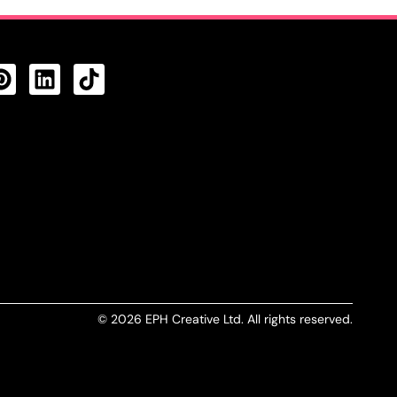
CTS FEED
© 2026 EPH Creative Ltd. All rights reserved.