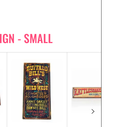
IGN - SMALL