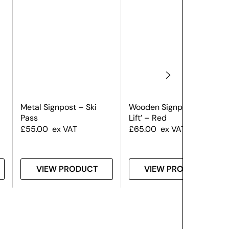
Metal Signpost – Ski
Wooden Signpost – ‘Ski
Pass
Lift’ – Red
£
55.00
ex VAT
£
65.00
ex VAT
VIEW PRODUCT
VIEW PRODUCT