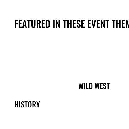
FEATURED IN THESE EVENT THE
WILD WEST
HISTORY