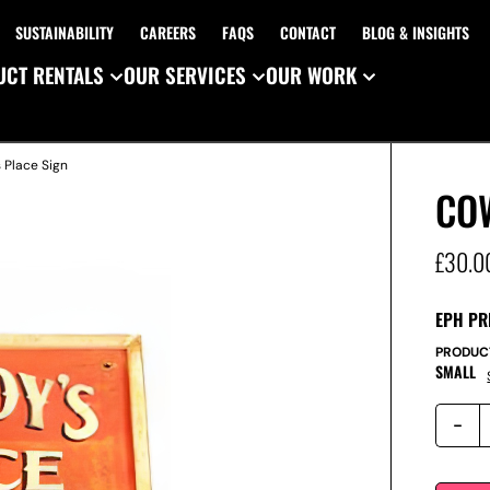
SUSTAINABILITY
CAREERS
FAQS
CONTACT
BLOG & INSIGHTS
CT RENTALS
OUR SERVICES
OUR WORK
 Place Sign
CO
£
30.0
EPH PR
PRODUC
SMALL