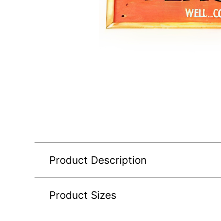
Product Description
Product Sizes