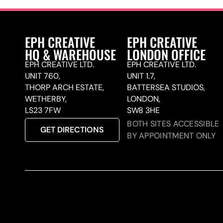
EPH CREATIVE
EPH CREATIVE
HQ & WAREHOUSE
LONDON OFFICE
EPH CREATIVE LTD.
EPH CREATIVE LTD.
UNIT 760,
UNIT 1.7,
THORP ARCH ESTATE,
BATTERSEA STUDIOS,
WETHERBY,
LONDON,
LS23 7FW
SW8 3HE
BOTH SITES ACCESSIBLE
GET DIRECTIONS
BY APPOINTMENT ONLY