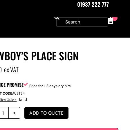
01937 222 777
0
WBOY’S PLACE SIGN
0
ex VAT
ICE PROMISE
Price for 1-3 days dry hire
T CODE:
WST34
Size Guide
ADD TO QUOTE