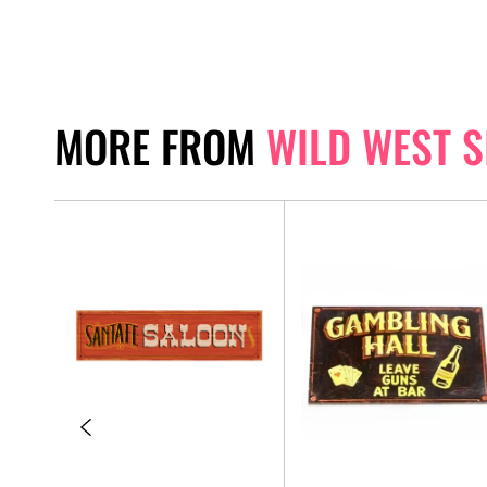
MORE FROM
WILD WEST S