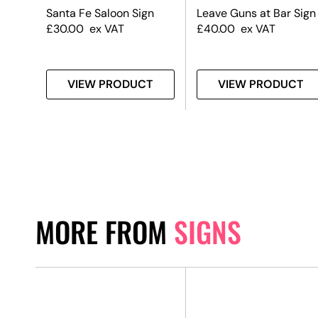
Leave Guns at Bar Sign
Santa Fe Saloon Sign
£
40.00
ex VAT
£
30.00
ex VAT
T
VIEW PRODUCT
VIEW PRODUCT
MORE FROM
SIGNS