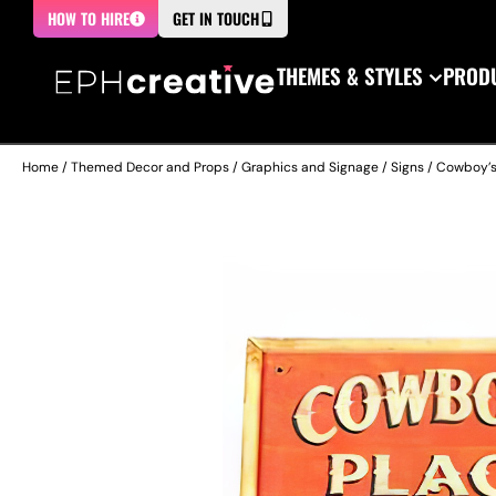
HOW TO HIRE
GET IN TOUCH
THEMES & STYLES
PRODU
Home
/
Themed Decor and Props
/
Graphics and Signage
/
Signs
/ Cowboy’s