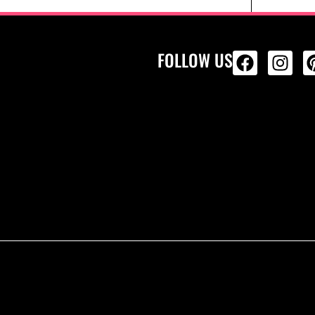
FOLLOW US
ALL PRODU