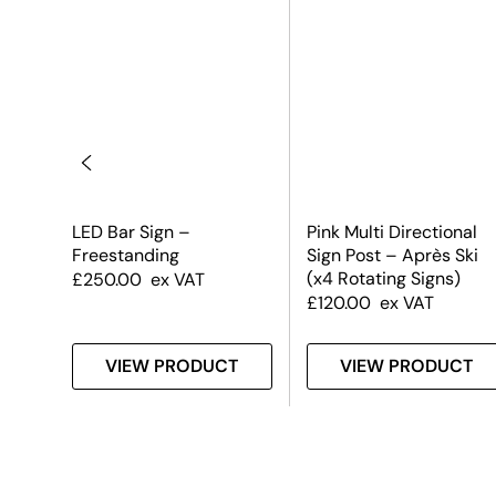
LED Bar Sign –
Pink Multi Directional
Freestanding
Sign Post – Après Ski
(x4 Rotating Signs)
£
250.00
ex VAT
£
120.00
ex VAT
T
VIEW PRODUCT
VIEW PRODUCT