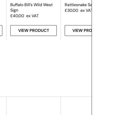
Buffalo Bill’s Wild West
Rattlesnake Saloon Sign
Sign
£
30.00
ex VAT
£
40.00
ex VAT
VIEW PRODUCT
VIEW PRODUCT