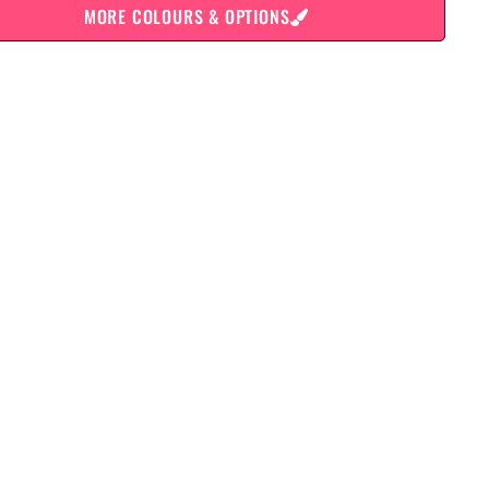
MORE COLOURS & OPTIONS