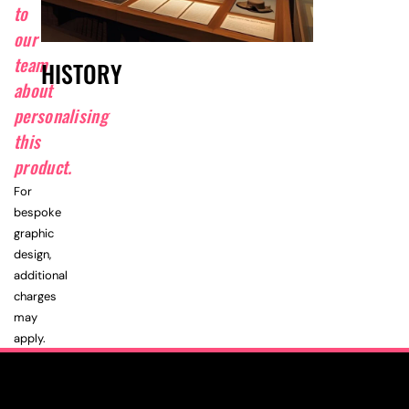
to
our
team
HISTORY
about
personalising
this
product.
For
bespoke
graphic
design,
additional
charges
may
apply.