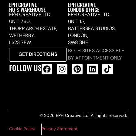
EPH CREATIVE
EPH CREATIVE
HQ & WAREHOUSE
LONDON OFFICE
EPH CREATIVE LTD.
EPH CREATIVE LTD.
UNIT 760,
UNIT 1.7,
THORP ARCH ESTATE,
BATTERSEA STUDIOS,
WETHERBY,
LONDON,
LS23 7FW
SW8 3HE
BOTH SITES ACCESSIBLE
GET DIRECTIONS
BY APPOINTMENT ONLY
FOLLOW US
ALL PRODUCTS FEED
© 2026 EPH Creative Ltd. All rights reserved.
Cookie Policy
Privacy Statement