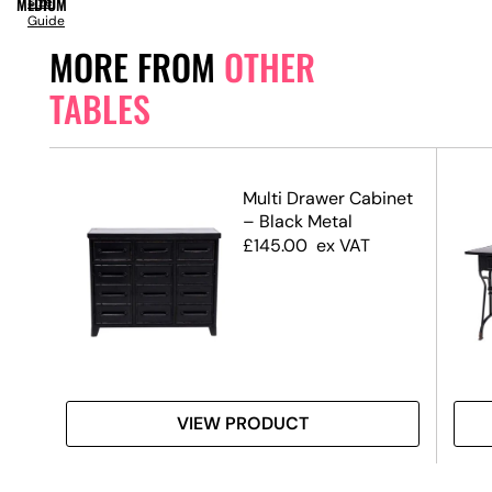
MEDIUM
Size
Guide
MORE FROM
OTHER
TABLES
Multi Drawer Cabinet
– Black Metal
£
145.00
ex VAT
VIEW PRODUCT