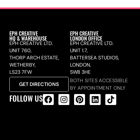
EPH CREATIVE
EPH CREATIVE
HQ & WAREHOUSE
LONDON OFFICE
EPH CREATIVE LTD.
EPH CREATIVE LTD.
UNIT 760,
UNIT 1.7,
THORP ARCH ESTATE,
BATTERSEA STUDIOS,
WETHERBY,
LONDON,
LS23 7FW
SW8 3HE
BOTH SITES ACCESSIBLE
GET DIRECTIONS
BY APPOINTMENT ONLY
FOLLOW US
ALL PRODUCTS FEED