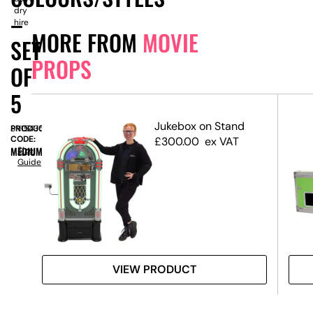
dry
–
hire
MORE FROM
MOVIE
SET
PROPS
OF
5
dge
Jukebox on Stand
PRODUCT
SN15435
CODE:
£
300.00
ex VAT
MEDIUM
Size
Guide
VIEW PRODUCT