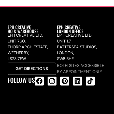
EPH CREATIVE
EPH CREATIVE
HQ & WAREHOUSE
LONDON OFFICE
EPH CREATIVE LTD.
EPH CREATIVE LTD.
UNIT 760,
UNIT 1.7,
THORP ARCH ESTATE,
BATTERSEA STUDIOS,
WETHERBY,
LONDON,
LS23 7FW
SW8 3HE
BOTH SITES ACCESSIBLE
GET DIRECTIONS
BY APPOINTMENT ONLY
FOLLOW US
ALL PRODUCTS FEED