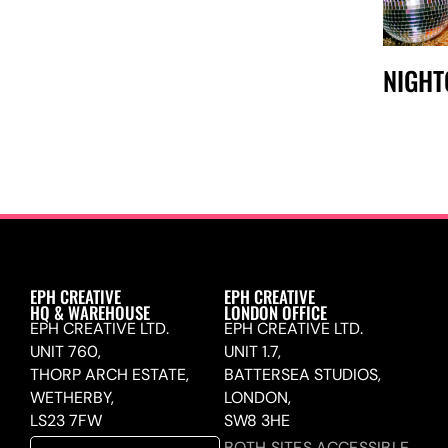
NIGHT
EPH CREATIVE
EPH CREATIVE
HQ & WAREHOUSE
LONDON OFFICE
EPH CREATIVE LTD.
EPH CREATIVE LTD.
UNIT 760,
UNIT 1.7,
THORP ARCH ESTATE,
BATTERSEA STUDIOS,
WETHERBY,
LONDON,
LS23 7FW
SW8 3HE
BOTH SITES ACCESSIBLE