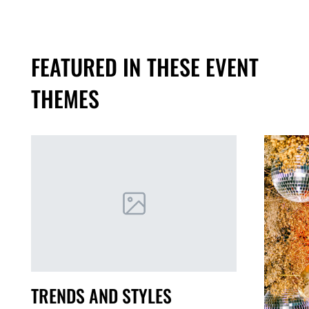
FEATURED IN THESE EVENT
THEMES
TRENDS AND STYLES