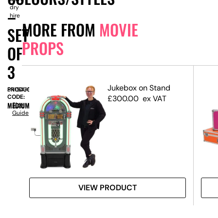
dry
–
hire
MORE FROM
MOVIE
SET
PROPS
OF
3
dge
Jukebox on Stand
PRODUCT
SN15436
CODE:
£
300.00
ex VAT
MEDIUM
Size
Guide
VIEW PRODUCT