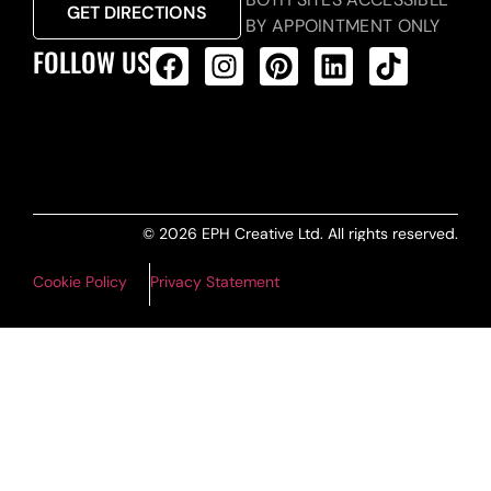
GET DIRECTIONS
BY APPOINTMENT ONLY
FOLLOW US
ALL PRODUCTS FEED
© 2026 EPH Creative Ltd. All rights reserved.
Cookie Policy
Privacy Statement