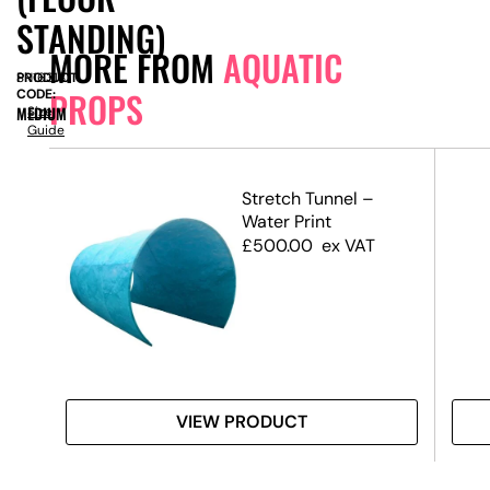
STANDING)
MORE FROM
AQUATIC
PRODUCT
SN16318
PROPS
CODE:
MEDIUM
Size
Guide
l –
Stretch Tunnel –
–
Water Print
)
£
500.00
ex VAT
VIEW PRODUCT