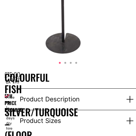
£
75.00
COLOURFUL
ex VAT
FISH
EPH
–
Price
Product Description
PRICE
for
SILVER/TURQUOISE
1-
PROMISE
3
days
–
Product Sizes
dry
hire
(FLOOR