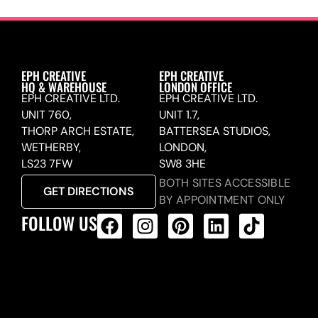
EPH CREATIVE
EPH CREATIVE
HQ & WAREHOUSE
LONDON OFFICE
EPH CREATIVE LTD.
EPH CREATIVE LTD.
UNIT 760,
UNIT 1.7,
THORP ARCH ESTATE,
BATTERSEA STUDIOS,
WETHERBY,
LONDON,
LS23 7FW
SW8 3HE
BOTH SITES ACCESSIBLE
GET DIRECTIONS
BY APPOINTMENT ONLY
FOLLOW US
ALL PRODUCTS FEED