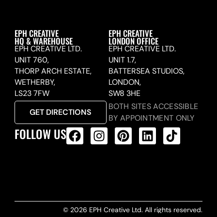
EPH CREATIVE
EPH CREATIVE
HQ & WAREHOUSE
LONDON OFFICE
EPH CREATIVE LTD.
EPH CREATIVE LTD.
UNIT 760,
UNIT 1.7,
THORP ARCH ESTATE,
BATTERSEA STUDIOS,
WETHERBY,
LONDON,
LS23 7FW
SW8 3HE
BOTH SITES ACCESSIBLE
GET DIRECTIONS
BY APPOINTMENT ONLY
FOLLOW US
ALL PRODUCTS FEED
© 2026 EPH Creative Ltd. All rights reserved.