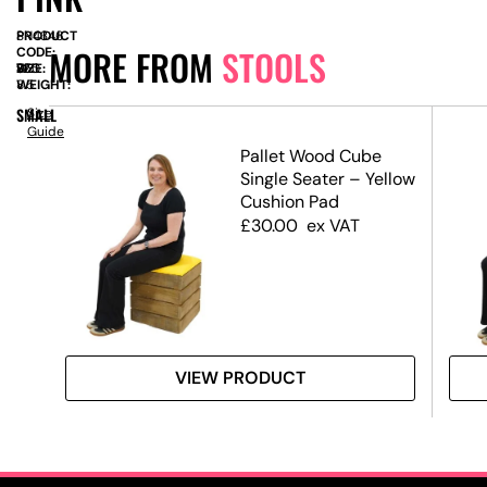
PRODUCT
SN4346
MORE FROM
STOOLS
CODE:
SIZE:
W
350
x
H
725
WEIGHT:
8.5
SMALL
Size
Guide
Pallet Wood Cube
Single Seater – Yellow
Cushion Pad
£
30.00
ex VAT
VIEW PRODUCT