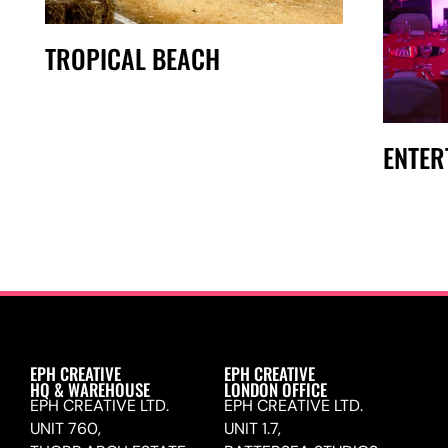
TROPICAL BEACH
ENTER
EPH CREATIVE
EPH CREATIVE
HQ & WAREHOUSE
LONDON OFFICE
EPH CREATIVE LTD.
EPH CREATIVE LTD.
UNIT 760,
UNIT 1.7,