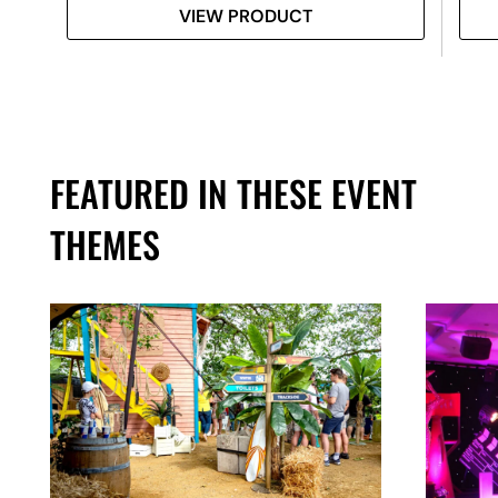
VIEW PRODUCT
FEATURED IN THESE EVENT
THEMES