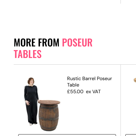
MORE FROM
POSEUR
TABLES
ack
Rustic Barrel Poseur
 &
Table
ase
£
55.00
ex VAT