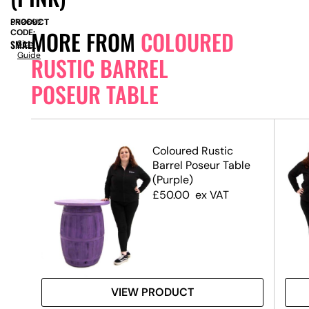
PRODUCT
SN9692
MORE FROM
COLOURED
CODE:
SMALL
Size
Guide
RUSTIC BARREL
POSEUR TABLE
Coloured Rustic
le
Barrel Poseur Table
(Purple)
£
50.00
ex VAT
VIEW PRODUCT