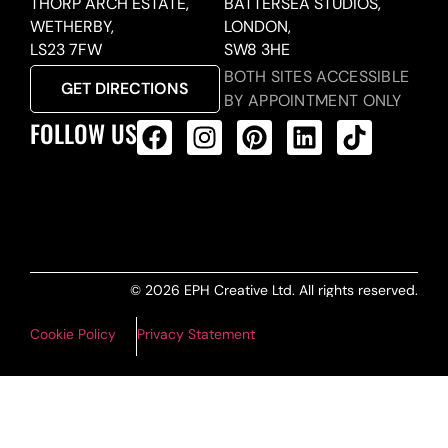
THORP ARCH ESTATE,
BATTERSEA STUDIOS,
WETHERBY,
LONDON,
LS23 7FW
SW8 3HE
BOTH SITES ACCESSIBLE
GET DIRECTIONS
BY APPOINTMENT ONLY
FOLLOW US
ALL PRODUCTS FEED
© 2026 EPH Creative Ltd. All rights reserved.
Cookie Policy
Privacy Statement