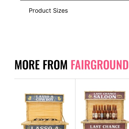
Product Sizes
MORE FROM
FAIRGROUND