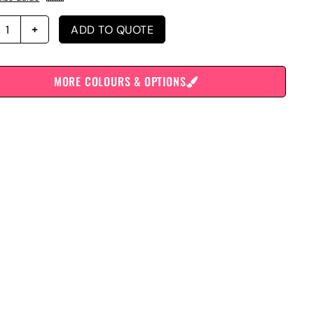
ADD TO QUOTE
MORE COLOURS & OPTIONS