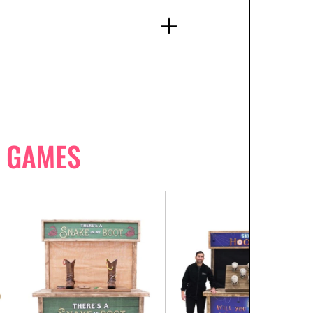
 GAMES