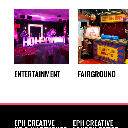
ENTERTAINMENT
FAIRGROUND
EPH CREATIVE
EPH CREATIVE