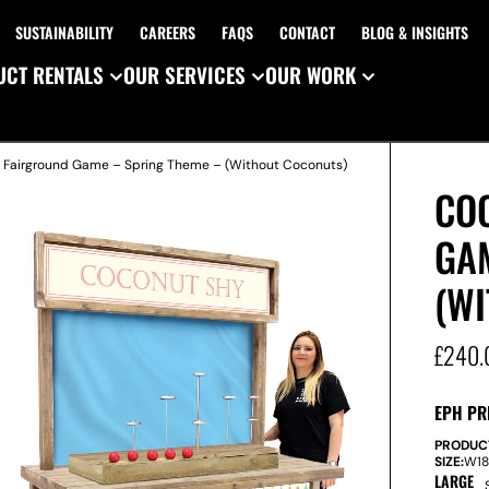
SUSTAINABILITY
CAREERS
FAQS
CONTACT
BLOG & INSIGHTS
CT RENTALS
OUR SERVICES
OUR WORK
 Fairground Game – Spring Theme – (Without Coconuts)
CO
GA
(W
£
240.
EPH PR
PRODUC
SIZE:
W
1
LARGE