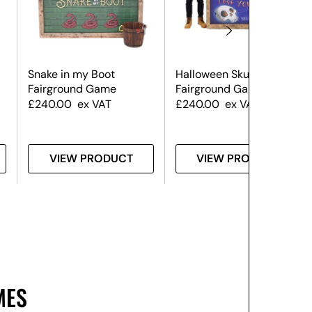
Snake in my Boot
Halloween Skull Hoopla
Fairground Game
Fairground Game
£
240.00
ex VAT
£
240.00
ex VAT
VIEW PRODUCT
VIEW PRODUCT
MES