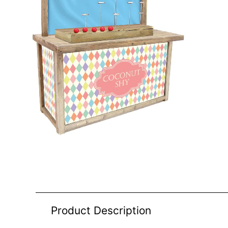
Product Description