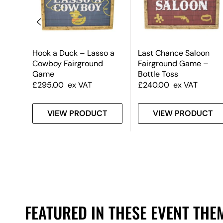
Hook a Duck – Lasso a
Last Chance Saloon
Cowboy Fairground
Fairground Game –
Game
Bottle Toss
£
295.00
ex VAT
£
240.00
ex VAT
T
VIEW PRODUCT
VIEW PRODUCT
FEATURED IN THESE EVENT THE