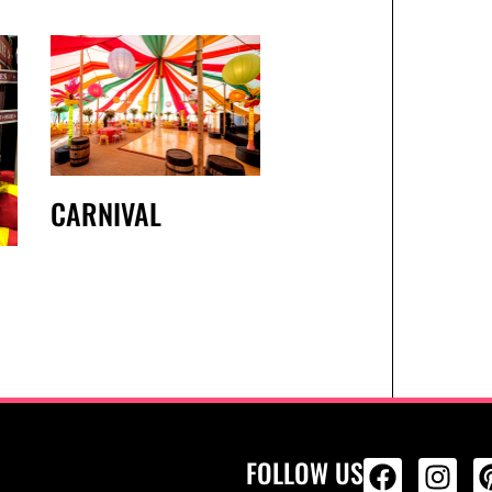
CARNIVAL
FOLLOW US