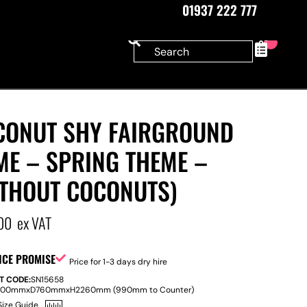
01937 222 777
0
CONUT SHY FAIRGROUND
ME – SPRING THEME –
ITHOUT COCONUTS)
00
ex VAT
ICE PROMISE
Price for 1-3 days dry hire
T CODE:
SN15658
800mm
x
D
760mm
x
H
2260mm (990mm to Counter)
Size Guide