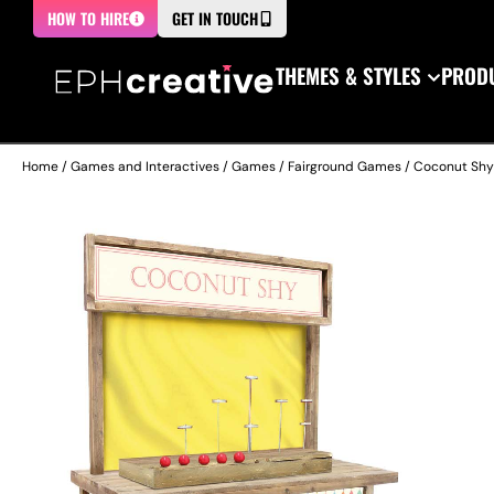
HOW TO HIRE
GET IN TOUCH
THEMES & STYLES
PRODU
Home
/
Games and Interactives
/
Games
/
Fairground Games
/ Coconut Shy