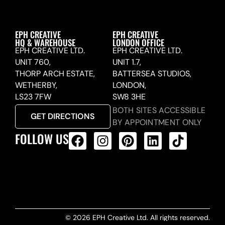
EPH CREATIVE
EPH CREATIVE
HQ & WAREHOUSE
LONDON OFFICE
EPH CREATIVE LTD.
EPH CREATIVE LTD.
UNIT 760,
UNIT 1.7,
THORP ARCH ESTATE,
BATTERSEA STUDIOS,
WETHERBY,
LONDON,
LS23 7FW
SW8 3HE
BOTH SITES ACCESSIBLE
GET DIRECTIONS
BY APPOINTMENT ONLY
FOLLOW US
ALL PRODUCTS FEED
© 2026 EPH Creative Ltd. All rights reserved.