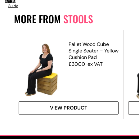
SMALL
Size
Guide
MORE FROM
STOOLS
Pallet Wood Cube
Single Seater – Yellow
Cushion Pad
£
30.00
ex VAT
VIEW PRODUCT