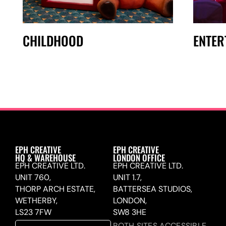
CHILDHOOD
ENTER
EPH CREATIVE
EPH CREATIVE
HQ & WAREHOUSE
LONDON OFFICE
EPH CREATIVE LTD.
EPH CREATIVE LTD.
UNIT 760,
UNIT 1.7,
THORP ARCH ESTATE,
BATTERSEA STUDIOS,
WETHERBY,
LONDON,
LS23 7FW
SW8 3HE
BOTH SITES ACCESSIBLE