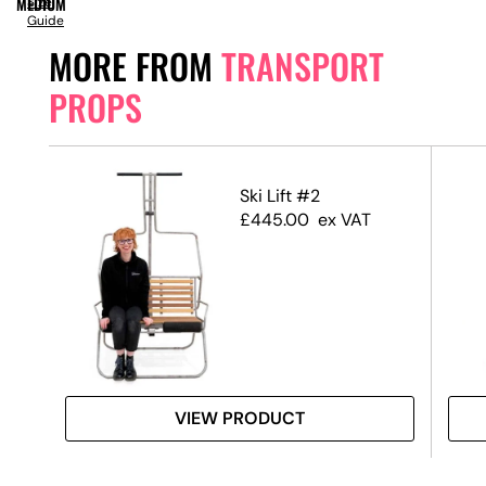
MEDIUM
Size
Guide
MORE FROM
TRANSPORT
PROPS
ip
Ski Lift #2
£
445.00
ex VAT
VIEW PRODUCT