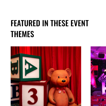
FEATURED IN THESE EVENT
THEMES