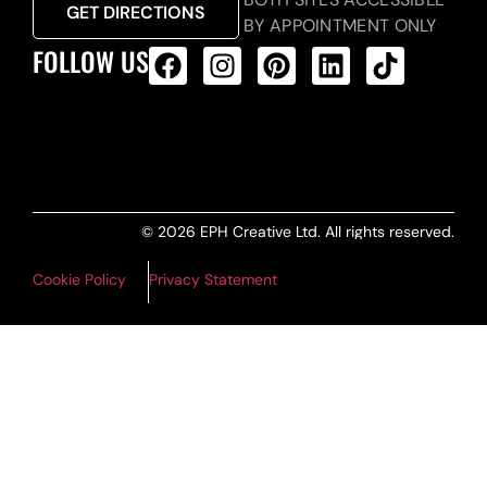
GET DIRECTIONS
BY APPOINTMENT ONLY
FOLLOW US
ALL PRODUCTS FEED
© 2026 EPH Creative Ltd. All rights reserved.
Cookie Policy
Privacy Statement