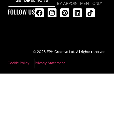
GET DIRECTIONS
BY APPOINTMENT ONLY
FOLLOW US
ALL PRODUCTS FEED
© 2026 EPH Creative Ltd. All rights reserved.
Cookie Policy
Privacy Statement