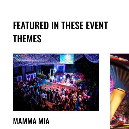
FEATURED IN THESE EVENT
THEMES
MAMMA MIA