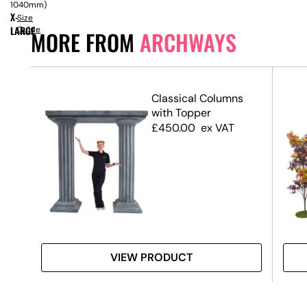
1040mm)
X-
Size
LARGE
Guide
MORE FROM
ARCHWAYS
Classical Columns
with Topper
£
450.00
ex VAT
VIEW PRODUCT