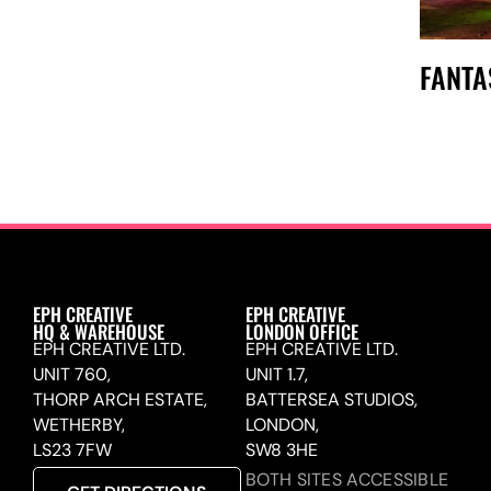
FANTA
EPH CREATIVE
EPH CREATIVE
HQ & WAREHOUSE
LONDON OFFICE
EPH CREATIVE LTD.
EPH CREATIVE LTD.
UNIT 760,
UNIT 1.7,
THORP ARCH ESTATE,
BATTERSEA STUDIOS,
WETHERBY,
LONDON,
LS23 7FW
SW8 3HE
BOTH SITES ACCESSIBLE