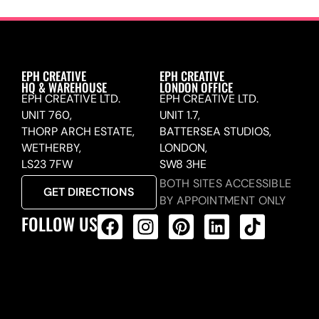
EPH CREATIVE
EPH CREATIVE
HQ & WAREHOUSE
LONDON OFFICE
EPH CREATIVE LTD.
EPH CREATIVE LTD.
UNIT 760,
UNIT 1.7,
THORP ARCH ESTATE,
BATTERSEA STUDIOS,
WETHERBY,
LONDON,
LS23 7FW
SW8 3HE
BOTH SITES ACCESSIBLE
GET DIRECTIONS
BY APPOINTMENT ONLY
FOLLOW US
ALL PRODUCTS FEED