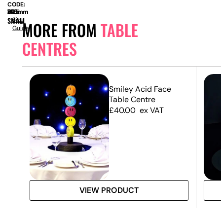
CODE:
SIZE:
W
370mm
x
D
275mm
x
H
795mm
SMALL
Size
MORE FROM
TABLE
Guide
CENTRES
Smiley Acid Face
Table Centre
£
40.00
ex VAT
VIEW PRODUCT