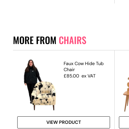
MORE FROM
CHAIRS
Faux Cow Hide Tub
Chair
d +
£
85.00
ex VAT
ag
VIEW PRODUCT