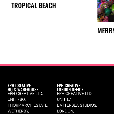
TROPICAL BEACH
MERRY
EPH CREATIVE
EPH CREATIVE
HQ & WAREHOUSE
LONDON OFFICE
EPH CREATIVE LTD.
EPH CREATIVE LTD.
UNIT 760,
UNIT 1.7,
THORP ARCH ESTATE,
BATTERSEA STUDIOS,
WETHERBY,
LONDON,