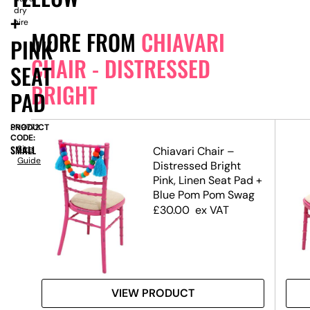
dry
+
hire
MORE FROM
CHIAVARI
PINK
CHAIR - DISTRESSED
SEAT
BRIGHT
PAD
PRODUCT
SN9772
CODE:
SMALL
Size
Chiavari Chair –
Guide
Pink
Distressed Bright
at
Pink, Linen Seat Pad +
Blue Pom Pom Swag
£
30.00
ex VAT
VIEW PRODUCT