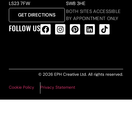
LS23 7FW
SW8 3HE
BOTH SITES ACCESSIBLE
GET DIRECTIONS
BY APPOINTMENT ONLY
FOLLOW US
ALL PRODUCTS FEED
© 2026 EPH Creative Ltd. All rights reserved.
Cookie Policy
Privacy Statement