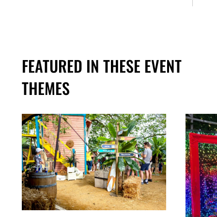
FEATURED IN THESE EVENT
THEMES