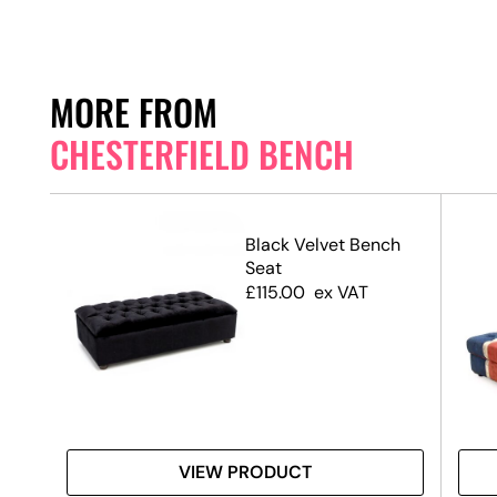
MORE FROM
CHESTERFIELD BENCH
ch
Black Velvet Bench
Seat
£
115.00
ex VAT
VIEW PRODUCT