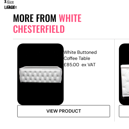
X-
Size
LARGE
Guide
MORE FROM
WHITE
CHESTERFIELD
d
White Buttoned
Coffee Table
£
85.00
ex VAT
VIEW PRODUCT