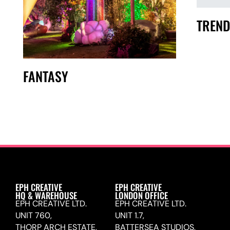
TREND
FANTASY
EPH CREATIVE
EPH CREATIVE
HQ & WAREHOUSE
LONDON OFFICE
EPH CREATIVE LTD.
EPH CREATIVE LTD.
UNIT 760,
UNIT 1.7,
THORP ARCH ESTATE,
BATTERSEA STUDIOS,