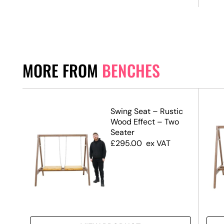
MORE FROM
BENCHES
den
Swing Seat – Rustic
Wood Effect – Two
Seater
£
295.00
ex VAT