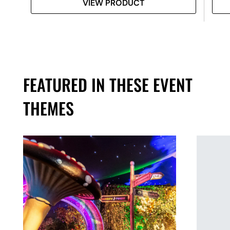
VIEW PRODUCT
FEATURED IN THESE EVENT
THEMES