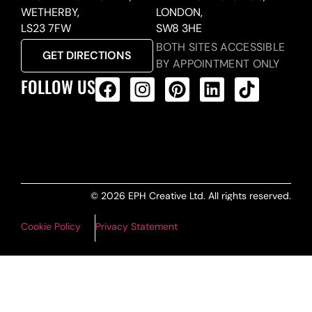
WETHERBY,
LONDON,
LS23 7FW
SW8 3HE
BOTH SITES ACCESSIBLE
GET DIRECTIONS
BY APPOINTMENT ONLY
FOLLOW US
ALL PRODUCTS FEED
© 2026 EPH Creative Ltd. All rights reserved.
Cookie Policy
Privacy Statement