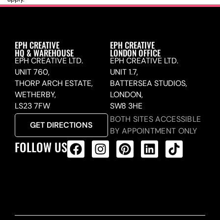
EPH CREATIVE
EPH CREATIVE
HQ & WAREHOUSE
LONDON OFFICE
EPH CREATIVE LTD.
EPH CREATIVE LTD.
UNIT 760,
UNIT 1.7,
THORP ARCH ESTATE,
BATTERSEA STUDIOS,
WETHERBY,
LONDON,
LS23 7FW
SW8 3HE
BOTH SITES ACCESSIBLE
GET DIRECTIONS
BY APPOINTMENT ONLY
FOLLOW US
ALL PRODUCTS FEED