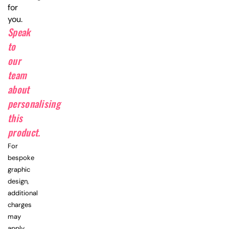
for
you.
Speak
to
our
team
about
personalising
this
product.
For
bespoke
graphic
design,
additional
charges
may
apply.