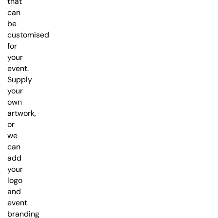
that
can
be
customised
for
your
event.
Supply
your
own
artwork,
or
we
can
add
your
logo
and
event
branding