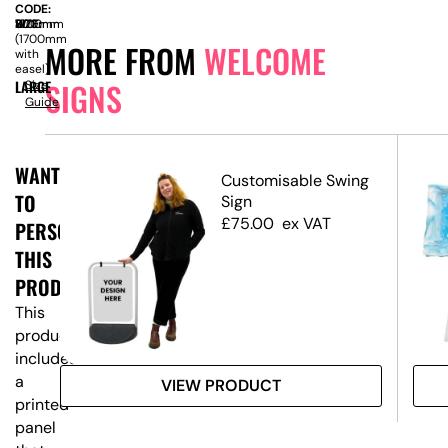
CODE:
SIZE:
W
1200mm
x
H
800mm
(1700mm
MORE FROM
WELCOME
with
easel)
SIGNS
LARGE
Size
Guide
WANT
ed
Customisable Swing
TO
Sign
£
75.00
ex VAT
PERSONALISE
THIS
PRODUCT?
This
product
includes
a
VIEW PRODUCT
printed
panel