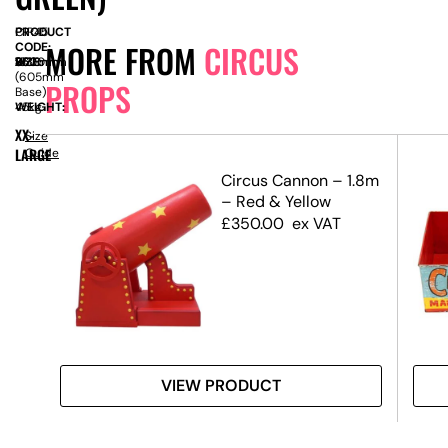
PRODUCT
CIR45
MORE FROM
CIRCUS
CODE:
SIZE:
W
350mm
x
D
1830mm
x
H
2620mm
(605mm
PROPS
Base)
WEIGHT:
45kg
XX-
Size
LARGE
Guide
ors
Circus Cannon – 1.8m
– Red & Yellow
£
350.00
ex VAT
VIEW PRODUCT