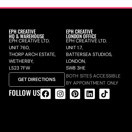
EPH CREATIVE
EPH CREATIVE
HQ & WAREHOUSE
LONDON OFFICE
EPH CREATIVE LTD.
EPH CREATIVE LTD.
UNIT 760,
UNIT 1.7,
THORP ARCH ESTATE,
BATTERSEA STUDIOS,
WETHERBY,
LONDON,
LS23 7FW
SW8 3HE
BOTH SITES ACCESSIBLE
GET DIRECTIONS
BY APPOINTMENT ONLY
FOLLOW US
ALL PRODUCTS FEED