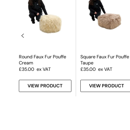
Round Faux Fur Pouffe
Square Faux Fur Pouffe
Cream
Taupe
£
35.00
ex VAT
£
35.00
ex VAT
T
VIEW PRODUCT
VIEW PRODUCT