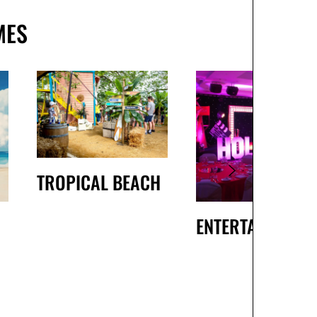
MES
TROPICAL BEACH
ENTERTAINMENT