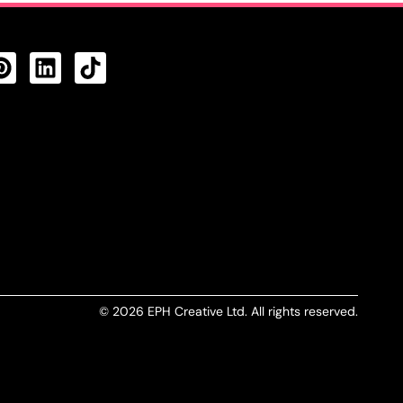
CTS FEED
© 2026 EPH Creative Ltd. All rights reserved.