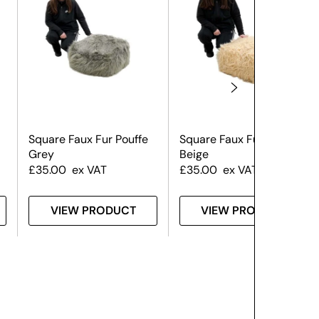
Square Faux Fur Pouffe
Square Faux Fur Pouffe
Grey
Beige
£
35.00
ex VAT
£
35.00
ex VAT
VIEW PRODUCT
VIEW PRODUCT