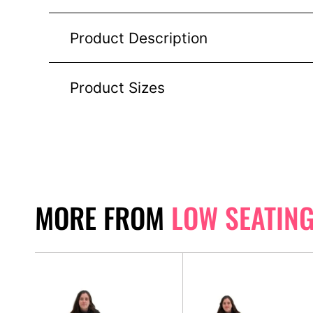
Product Description
Product Sizes
MORE FROM
LOW SEATIN