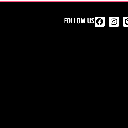
FOLLOW US
ALL PRODU