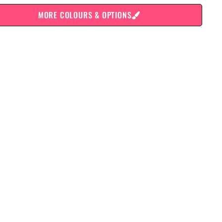
MORE COLOURS & OPTIONS