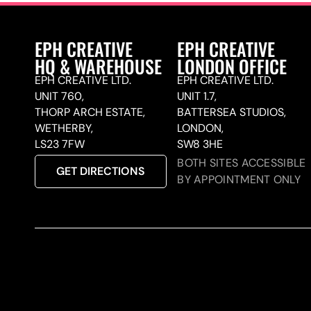
EPH CREATIVE
EPH CREATIVE
HQ & WAREHOUSE
LONDON OFFICE
EPH CREATIVE LTD.
EPH CREATIVE LTD.
UNIT 760,
UNIT 1.7,
THORP ARCH ESTATE,
BATTERSEA STUDIOS,
WETHERBY,
LONDON,
LS23 7FW
SW8 3HE
BOTH SITES ACCESSIBLE
GET DIRECTIONS
BY APPOINTMENT ONLY