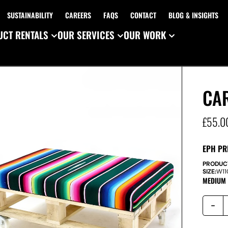
SUSTAINABILITY
CAREERS
FAQS
CONTACT
BLOG & INSIGHTS
CT RENTALS
OUR SERVICES
OUR WORK
CAR
£
55.0
EPH PR
PRODUC
SIZE:
W
1
MEDIUM