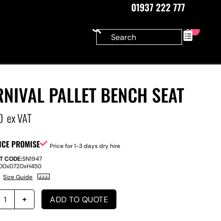
01937 222 777
0
NIVAL PALLET BENCH SEAT
0
ex VAT
ICE PROMISE
Price for 1-3 days dry hire
T CODE:
SN1947
100
x
D
720
x
H
450
Size Guide
ADD TO QUOTE