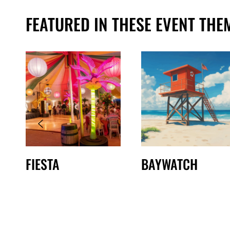
FEATURED IN THESE EVENT THE
FIESTA
BAYWATCH