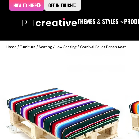
HOW TO HIRE
GET IN TOUCH
THEMES & STYLES
PRODU
Home
/
Furniture
/
Seating
/
Low Seating
/ Carnival Pallet Bench Seat