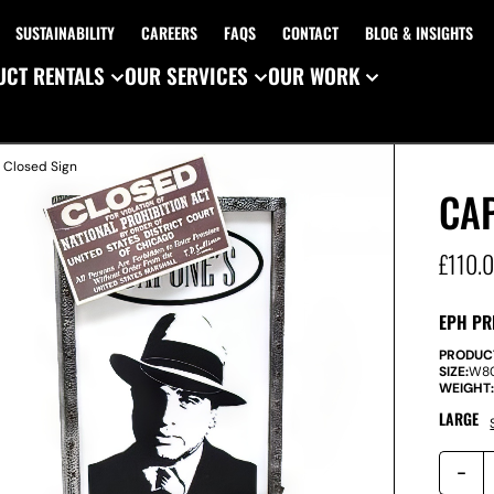
SUSTAINABILITY
CAREERS
FAQS
CONTACT
BLOG & INSIGHTS
CT RENTALS
OUR SERVICES
OUR WORK
 Closed Sign
CAP
£
110.
EPH PR
PRODUC
SIZE:
W
8
WEIGHT
LARGE