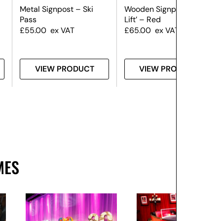
Metal Signpost – Ski
Wooden Signpost – ‘Ski
Pass
Lift’ – Red
£
55.00
ex VAT
£
65.00
ex VAT
VIEW PRODUCT
VIEW PRODUCT
MES