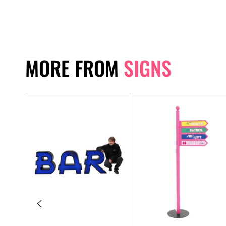
MORE FROM
SIGNS