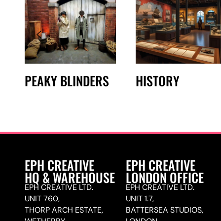
PEAKY BLINDERS
HISTORY
EPH CREATIVE
EPH CREATIVE
HQ & WAREHOUSE
LONDON OFFICE
EPH CREATIVE LTD.
EPH CREATIVE LTD.
UNIT 760,
UNIT 1.7,
THORP ARCH ESTATE,
BATTERSEA STUDIOS,