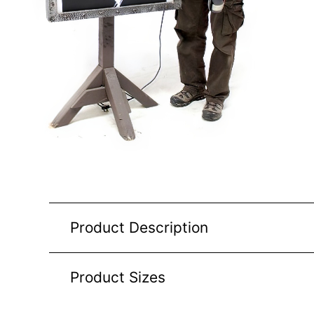
Product Description
Product Sizes