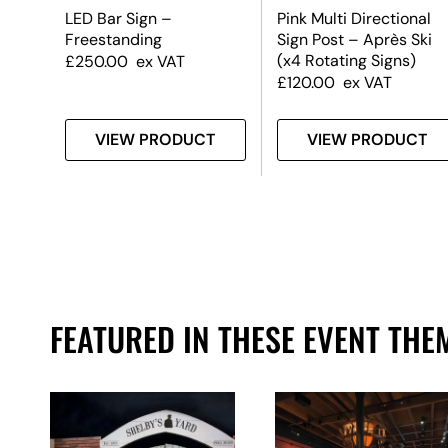
LED Bar Sign –
Pink Multi Directional
Freestanding
Sign Post – Après Ski
(x4 Rotating Signs)
£
250.00
ex VAT
£
120.00
ex VAT
T
VIEW PRODUCT
VIEW PRODUCT
FEATURED IN THESE EVENT THE