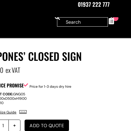
01937 222 777
0
ONES’ CLOSED SIGN
00
ex VAT
ICE PROMISE
Price for 1-3 days dry hire
T CODE:
GNG05
00
x
D
500
x
H
1900
:
10
Size Guide
ADD TO QUOTE