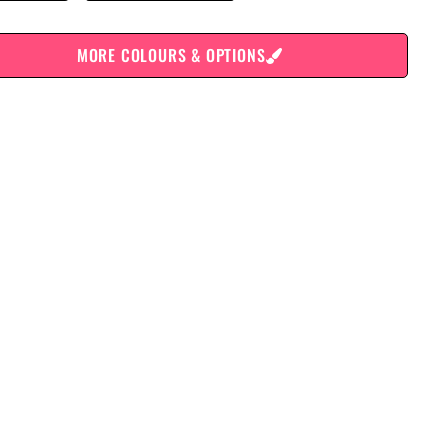
MORE COLOURS & OPTIONS