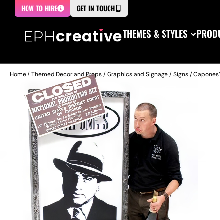
HOW TO HIRE
GET IN TOUCH
THEMES & STYLES
PRODU
Home
/
Themed Decor and Props
/
Graphics and Signage
/
Signs
/ Capones’