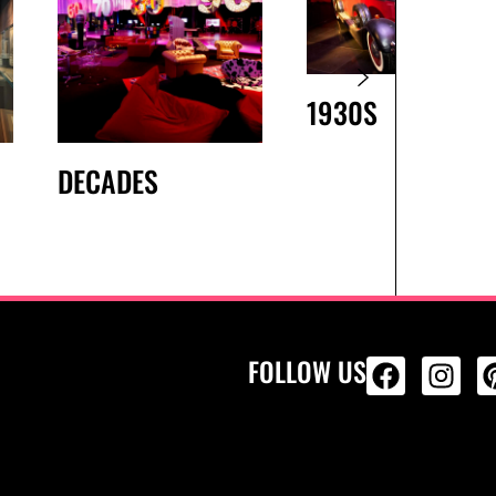
1930S
DECADES
FOLLOW US
ALL PRODU