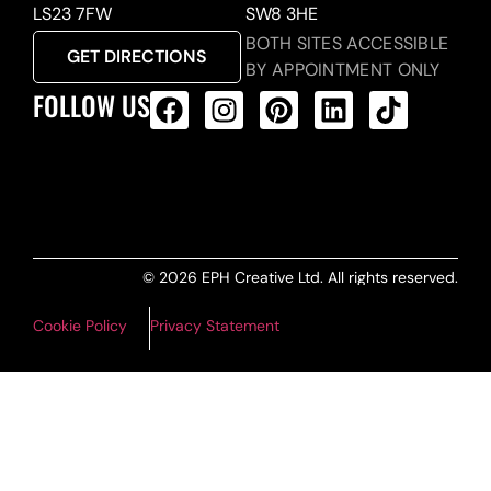
LS23 7FW
SW8 3HE
BOTH SITES ACCESSIBLE
GET DIRECTIONS
BY APPOINTMENT ONLY
FOLLOW US
ALL PRODUCTS FEED
© 2026 EPH Creative Ltd. All rights reserved.
Cookie Policy
Privacy Statement