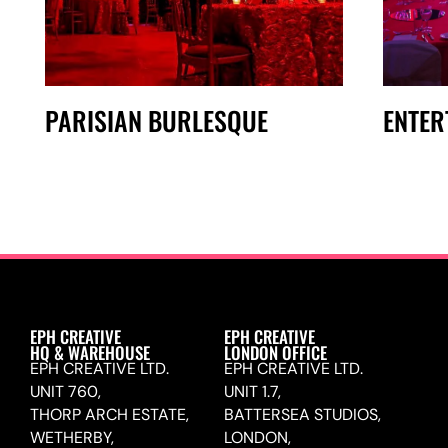
PARISIAN BURLESQUE
ENTER
EPH CREATIVE
EPH CREATIVE
HQ & WAREHOUSE
LONDON OFFICE
EPH CREATIVE LTD.
EPH CREATIVE LTD.
UNIT 760,
UNIT 1.7,
THORP ARCH ESTATE,
BATTERSEA STUDIOS,
WETHERBY,
LONDON,