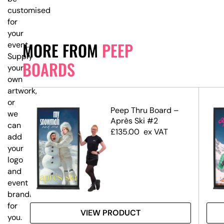
customised
for
your
MORE FROM
PEEP
event.
Supply
BOARDS
your
own
artwork,
or
eep
Peep Thru Board –
we
Après Ski #2
can
£
135.00
ex VAT
add
your
logo
and
event
branding
for
VIEW PRODUCT
you.