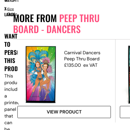
WEIGHT:
40
X-
Size
MORE FROM
PEEP THRU
LARGE
Guide
BOARD - DANCERS
WANT
TO
PERSONALISE
ep
Carnival Dancers
Peep Thru Board
THIS
£
135.00
ex VAT
PRODUCT?
This
product
includes
a
printed
panel
VIEW PRODUCT
that
can
be