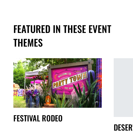
FEATURED IN THESE EVENT
THEMES
FESTIVAL RODEO
DESER