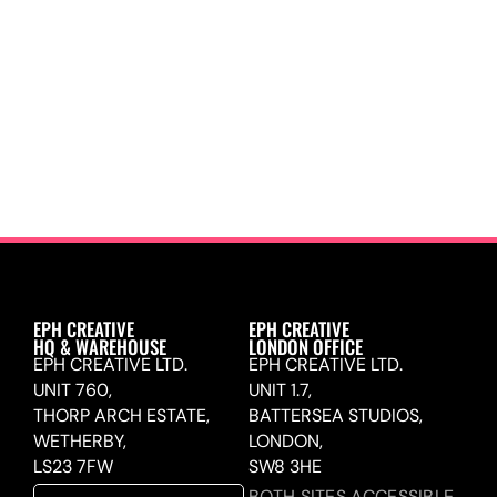
EPH CREATIVE
EPH CREATIVE
HQ & WAREHOUSE
LONDON OFFICE
EPH CREATIVE LTD.
EPH CREATIVE LTD.
UNIT 760,
UNIT 1.7,
THORP ARCH ESTATE,
BATTERSEA STUDIOS,
WETHERBY,
LONDON,
LS23 7FW
SW8 3HE
BOTH SITES ACCESSIBLE