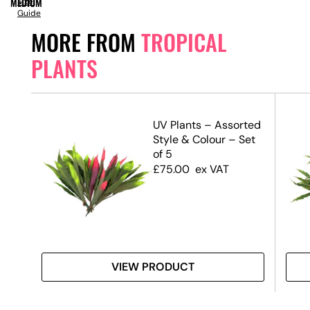
MEDIUM
Size
Guide
MORE FROM
TROPICAL
PLANTS
ant
UV Plants – Assorted
Style & Colour – Set
of 5
£
75.00
ex VAT
VIEW PRODUCT