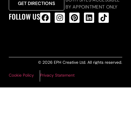
GET DIRECTIONS
BY APPOINTMENT ONLY
FOLLOW US
ALL PRODUCTS FEED
© 2026 EPH Creative Ltd. All rights reserved.
Cookie Policy
Privacy Statement