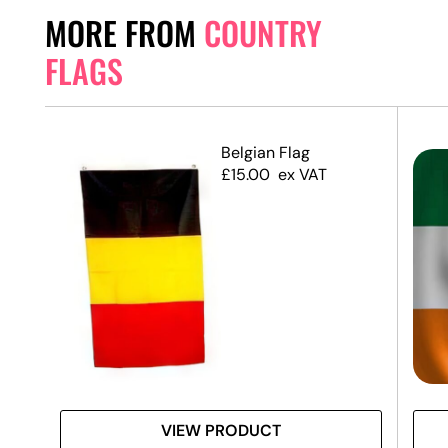
MORE FROM
COUNTRY
FLAGS
Belgian Flag
£
15.00
ex VAT
VIEW PRODUCT