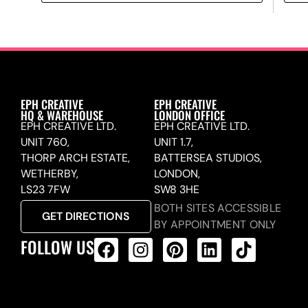
EPH CREATIVE
EPH CREATIVE
HQ & WAREHOUSE
LONDON OFFICE
EPH CREATIVE LTD.
EPH CREATIVE LTD.
UNIT 760,
UNIT 1.7,
THORP ARCH ESTATE,
BATTERSEA STUDIOS,
WETHERBY,
LONDON,
LS23 7FW
SW8 3HE
BOTH SITES ACCESSIBLE
GET DIRECTIONS
BY APPOINTMENT ONLY
FOLLOW US
ALL PRODUCTS FEED