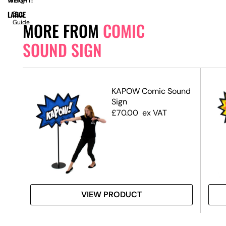
WEIGHT:
16.5kg
LARGE
Size
Guide
MORE FROM
COMIC
SOUND SIGN
nd
KAPOW Comic Sound
Sign
£
70.00
ex VAT
VIEW PRODUCT