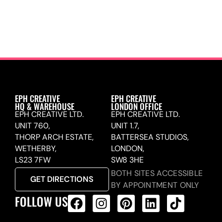
EPH CREATIVE
EPH CREATIVE
HQ & WAREHOUSE
LONDON OFFICE
EPH CREATIVE LTD.
EPH CREATIVE LTD.
UNIT 760,
UNIT 1.7,
THORP ARCH ESTATE,
BATTERSEA STUDIOS,
WETHERBY,
LONDON,
LS23 7FW
SW8 3HE
BOTH SITES ACCESSIBLE
GET DIRECTIONS
BY APPOINTMENT ONLY
FOLLOW US