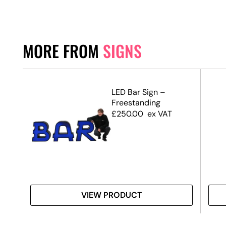
MORE FROM
SIGNS
d
LED Bar Sign –
Freestanding
£
250.00
ex VAT
VIEW PRODUCT