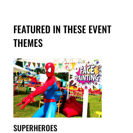
FEATURED IN THESE EVENT
THEMES
SUPERHEROES