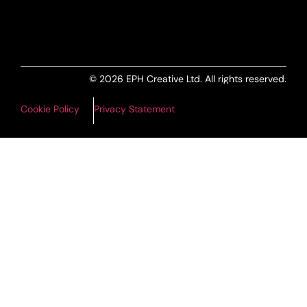
ALL PRODUCTS FEED
© 2026 EPH Creative Ltd. All rights reserved.
Cookie Policy
Privacy Statement