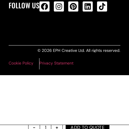
FOLLOW US
ALL PRODUCTS FEED
© 2026 EPH Creative Ltd. All rights reserved.
Cookie Policy
Privacy Statement
ADD TO QUOTE