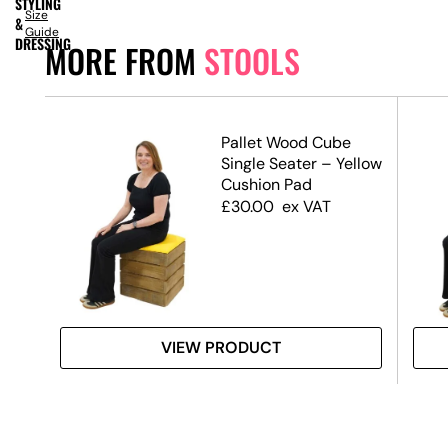
STYLING
Size
&
Guide
DRESSING
MORE FROM
STOOLS
Pallet Wood Cube
Single Seater – Yellow
Cushion Pad
£
30.00
ex VAT
VIEW PRODUCT