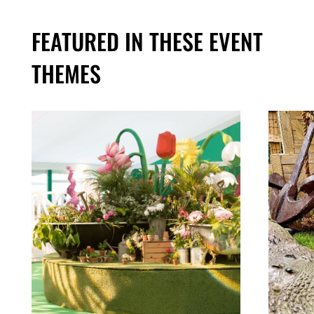
FEATURED IN THESE EVENT
THEMES