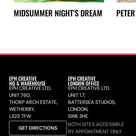
MIDSUMMER NIGHT’S DREAM
PETER
EPH CREATIVE
EPH CREATIVE
HQ & WAREHOUSE
LONDON OFFICE
EPH CREATIVE LTD.
EPH CREATIVE LTD.
UNIT 760,
UNIT 1.7,
THORP ARCH ESTATE,
BATTERSEA STUDIOS,
WETHERBY,
LONDON,
LS23 7FW
SW8 3HE
BOTH SITES ACCESSIBLE
GET DIRECTIONS
BY APPOINTMENT ONLY